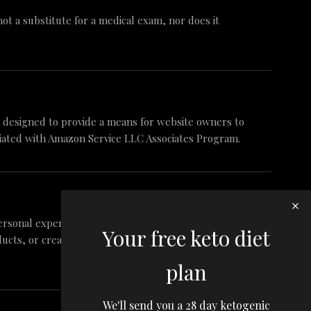
 not a substitute for a medical exam, nor does it
am designed to provide a means for website owners to
iliated with Amazon Service LLC Associates Program.
ersonal experience and research. These are my
Your free keto diet
ts, or create false reviews to make sales. It is my
plan
We'll send you a 28 day ketogenic