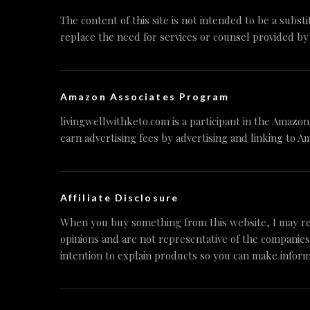
The content of this site is not intended to be a substi
replace the need for services or counsel provided by
Amazon Associates Program
livingwellwithketo.com is a participant in the Amazo
earn advertising fees by advertising and linking to A
Affiliate Disclosure
When you buy something from this website, I may re
opinions and are not representative of the companies
intention to explain products so you can make inform