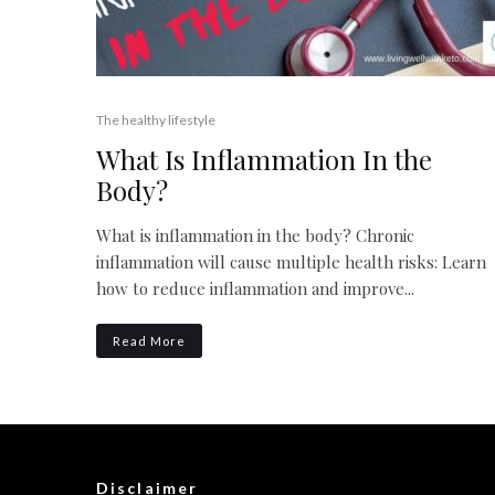
The healthy lifestyle
What Is Inflammation In the
Body?
What is inflammation in the body? Chronic
inflammation will cause multiple health risks: Learn
how to reduce inflammation and improve...
Read More
Disclaimer