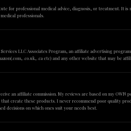
tute for professional medical advice, diagnosis, or treatment. It is
 medical professionals.
n Services LLC Associates Program, an affiliate advertising progr
mazon(.com, .co.uk, .ca etc) and any other website that may be aff
ceive an affiliate commission. My reviews are based on my OWN p
 that create these products. I never recommend poor quality produc
ed decisions on which ones suit your needs best.