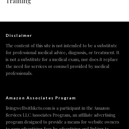
Training
Disclaimer
The content of this site is not intended to be a substitute
for professional medical advice, diagnosis, or treatment. It
is not a substitute for a medical exam, nor does it replace
the need for services or counsel provided by medical
professionals.
Amazon Associates Program
livingwellwithketo.com is a participant in the Amazon
Services LLC Associates Program, an affiliate advertising
program designed to provide a means for website owners
to earn advertising fees by advertising and linking to