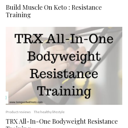
Build Muscle On Keto : Resistance
Training
Product reviews
The healthy lifestyle
TRX All-In-One Bodyweight Resistance