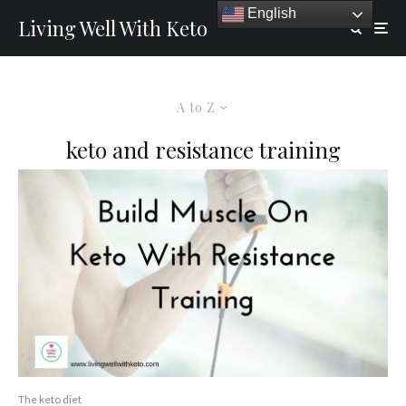
English
Living Well With Keto
A to Z
keto and resistance training
The keto diet