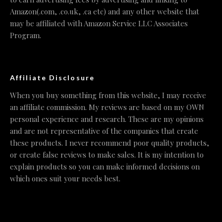
Amazon(.com, .co.uk, .ca etc) and any other website that
may be affiliated with Amazon Service LLC Associates
Program.
Affiliate Disclosure
When you buy something from this website, I may receive
an affiliate commission. My reviews are based on my OWN
personal experience and research. These are my opinions
and are not representative of the companies that create
these products. I never recommend poor quality products,
or create false reviews to make sales. It is my intention to
explain products so you can make informed decisions on
which ones suit your needs best.