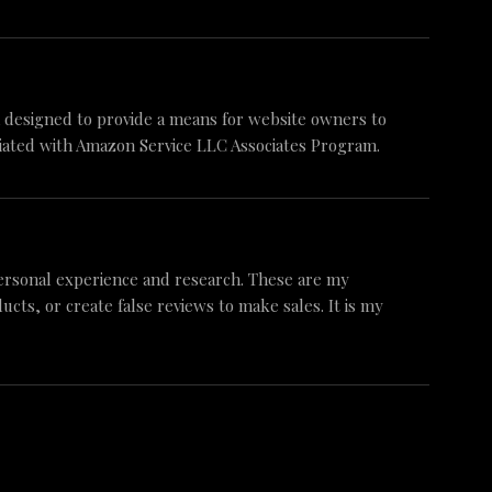
am designed to provide a means for website owners to
iliated with Amazon Service LLC Associates Program.
ersonal experience and research. These are my
ts, or create false reviews to make sales. It is my