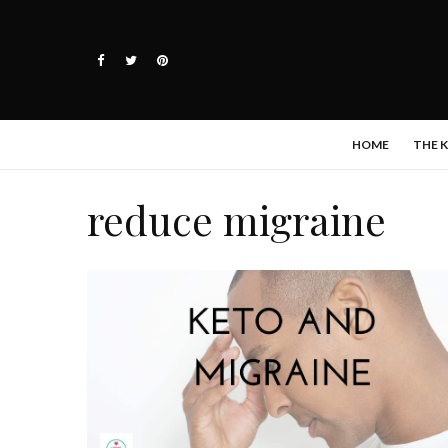
HOME
THE 
reduce migraine