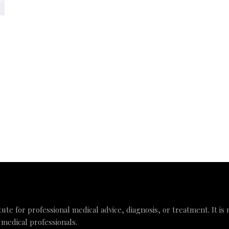
tute for professional medical advice, diagnosis, or treatment. It is
 medical professionals.