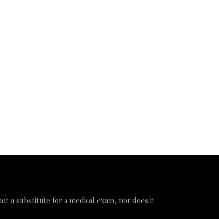
 not a substitute for a medical exam, nor does it