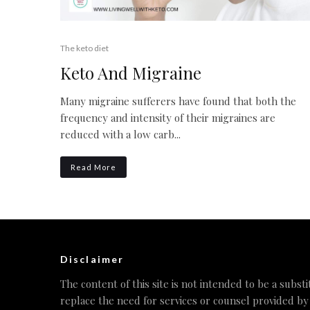
The keto diet
Keto And Migraine
Many migraine sufferers have found that both the
frequency and intensity of their migraines are
reduced with a low carb...
Read More
Disclaimer
The content of this site is not intended to be a substi
replace the need for services or counsel provided by