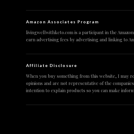
Amazon Associates Program
livingwellwithketo.com is a participant in the Amazo
earn advertising fees by advertising and linking to A
Affiliate Disclosure
When you buy something from this website, I may re
opinions and are not representative of the companies
intention to explain products so you can make inform