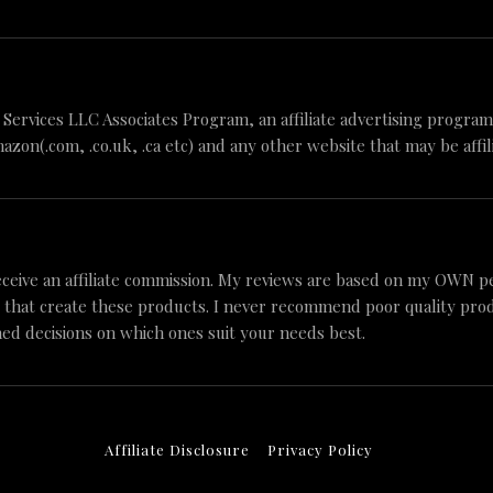
n Services LLC Associates Program, an affiliate advertising progr
mazon(.com, .co.uk, .ca etc) and any other website that may be aff
ceive an affiliate commission. My reviews are based on my OWN p
 that create these products. I never recommend poor quality produc
ed decisions on which ones suit your needs best.
Affiliate Disclosure
Privacy Policy