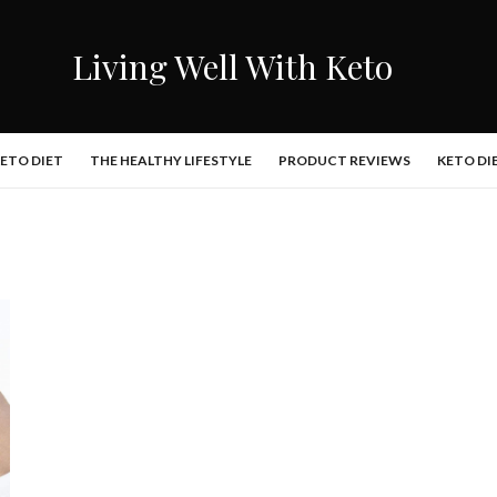
Living Well With Keto
KETO DIET
THE HEALTHY LIFESTYLE
PRODUCT REVIEWS
KETO DI