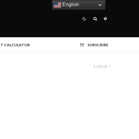
English
ET CALCULATOR
SUBSCRIBE
Latest