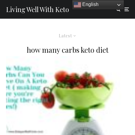
English
Living Well With Keto
Latest
how many carbs keto diet