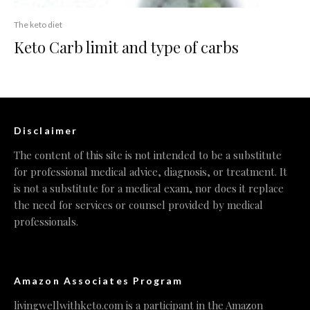
The keto diet
Keto Carb limit and type of carbs
Disclaimer
The content of this site is not intended to be a substitute
for professional medical advice, diagnosis, or treatment. It
is not a substitute for a medical exam, nor does it replace
the need for services or counsel provided by medical
professionals.
Amazon Associates Program
livingwellwithketo.com is a participant in the Amazon