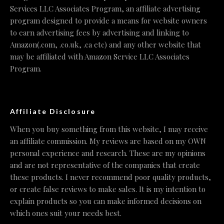
Services LLC Associates Program, an affiliate advertising
program designed to provide a means for website owners
to earn advertising fees by advertising and linking to
Amazon(.com, .co.uk, .ca etc) and any other website that
may be affiliated with Amazon Service LLC Associates
Program.
Affiliate Disclosure
When you buy something from this website, I may receive
an affiliate commission. My reviews are based on my OWN
personal experience and research. These are my opinions
and are not representative of the companies that create
these products. I never recommend poor quality products,
or create false reviews to make sales. It is my intention to
explain products so you can make informed decisions on
which ones suit your needs best.