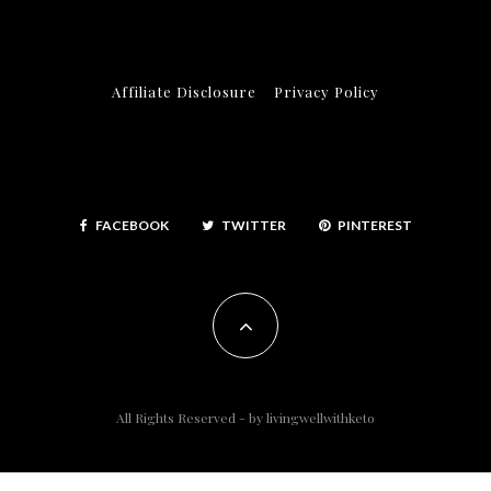
Affiliate Disclosure
Privacy Policy
FACEBOOK
TWITTER
PINTEREST
All Rights Reserved - by
livingwellwithketo