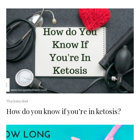
The keto diet
How do you know if you’re in ketosis?