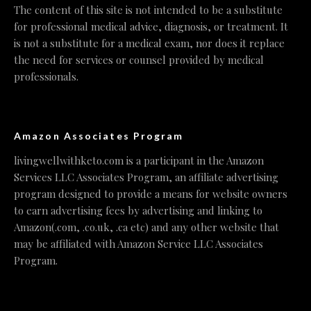
The content of this site is not intended to be a substitute
for professional medical advice, diagnosis, or treatment. It
is not a substitute for a medical exam, nor does it replace
the need for services or counsel provided by medical
professionals.
Amazon Associates Program
livingwellwithketo.com is a participant in the Amazon
Services LLC Associates Program, an affiliate advertising
program designed to provide a means for website owners
to earn advertising fees by advertising and linking to
Amazon(.com, .co.uk, .ca etc) and any other website that
may be affiliated with Amazon Service LLC Associates
Program.