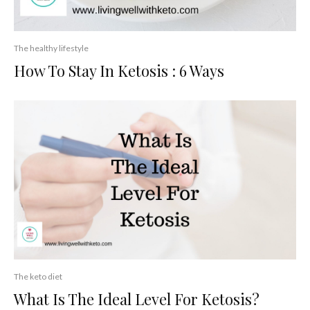
The healthy lifestyle
How To Stay In Ketosis : 6 Ways
The keto diet
What Is The Ideal Level For Ketosis?