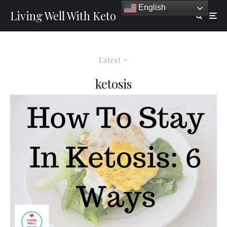
English
Living Well With Keto
Latest
ketosis