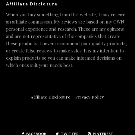
Affiliate Disclosure
When you buy something from this website, I may receive
an affiliate commission. My reviews are based on my OWN
personal experience and research. These are my opinions
and are not representative of the companies that create
these products. I never recommend poor quality products,
or create false reviews to make sales. It is my intention to
explain products so you can make informed decisions on
which ones suit your needs best.
Affiliate Disclosure
Privacy Policy
FACEBOOK
TWITTER
PINTEREST