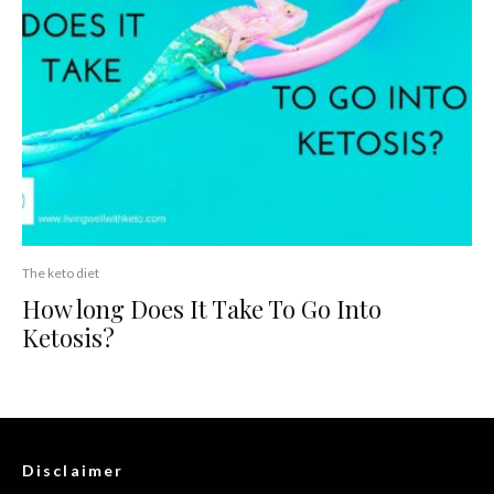
The keto diet
How long Does It Take To Go Into
Ketosis?
Disclaimer