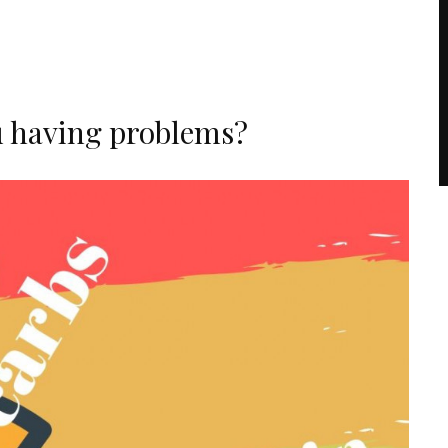
u having problems?