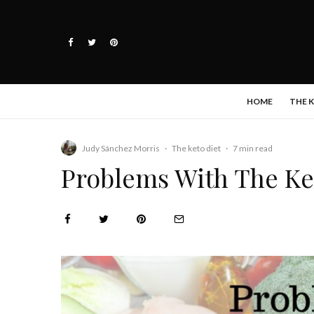
HOME
THE 
Judy Sánchez Morris
·
The keto diet
·
7 min read
Problems With The Ket