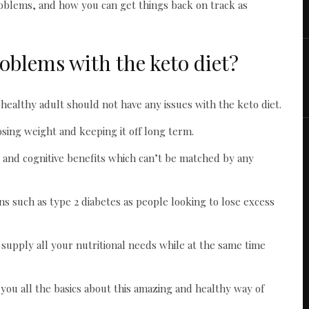
roblems, and how you can get things back on track as
oblems with the keto diet?
healthy adult should not have any issues with the keto diet.
losing weight and keeping it off long term.
al and cognitive benefits which can’t be matched by any
ns such as type 2 diabetes as people looking to lose excess
o supply all your nutritional needs while at the same time
e you all the basics about this amazing and healthy way of