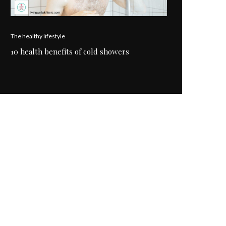
The healthy lifestyle
10 health benefits of cold showers