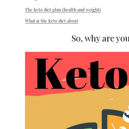
The keto diet plan (health and weight)
What is the keto diet about
So, why are yo