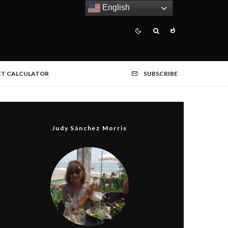
English
ET CALCULATOR
SUBSCRIBE
Judy Sánchez Morris