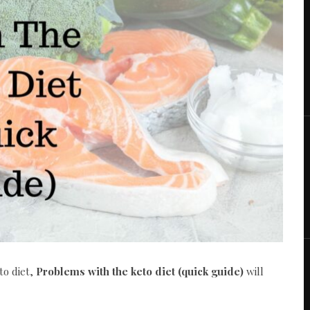
to diet,
Problems with the keto diet (quick guide)
will