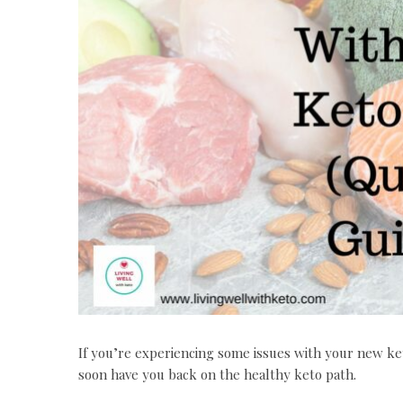
If you’re experiencing some issues with your new ke
soon have you back on the healthy keto path.