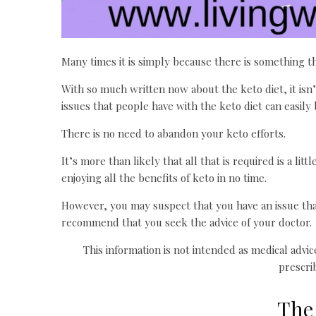
Many times it is simply because there is something t
With so much written now about the keto diet, it isn’t
issues that people have with the keto diet can easily 
There is no need to abandon your keto efforts.
It’s more than likely that all that is required is a l
enjoying all the benefits of keto in no time.
However, you may suspect that you have an issue that 
recommend that you seek the advice of your doctor.
This information is not intended as medical advi
prescri
The 