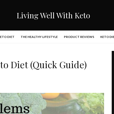
Living Well With Keto
KETO DIET
THE HEALTHY LIFESTYLE
PRODUCT REVIEWS
KETO DI
o Diet (Quick Guide)