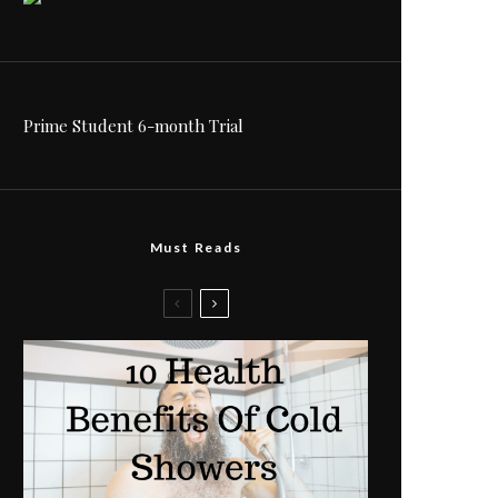
Prime Student 6-month Trial
Must Reads