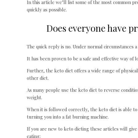
In this article we’ll list some of the most common p
quickly as possible.
Does everyone have pr
The quick reply is no. Under normal circumstances a 
It has been proven to be a safe and effective way of 
Further, the keto diet offers a wide range of physic
other diet.
As many people use the keto diet to reverse conditio
weight.
When it is followed correctly, the keto diet is able t
turning you into a fat burning machine.
If you are new to keto dieting these articles will giv
eating: