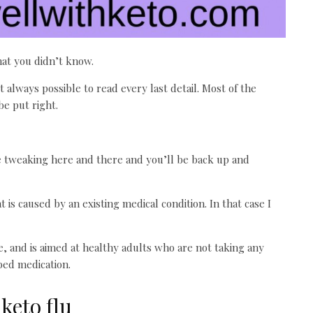
hat you didn’t know.
 always possible to read every last detail. Most of the
be put right.
ittle tweaking here and there and you’ll be back up and
is caused by an existing medical condition. In that case I
ce, and is aimed at healthy adults who are not taking any
bed medication.
keto flu