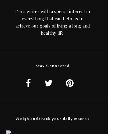
I’m a writer with a special interest in
everything that can help us to
achieve our goals of living a long and
healthy life.
Stay Connected
Weigh and track your daily macros