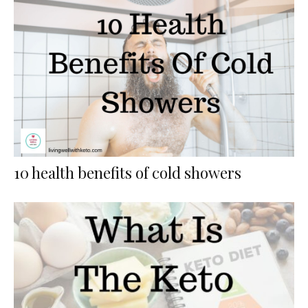
10 health benefits of cold showers