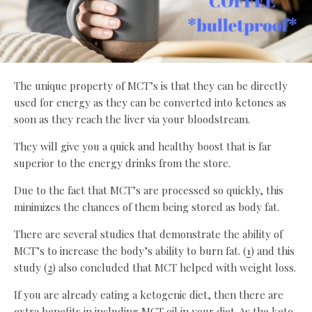
The unique property of MCT’s is that they can be directly
used for energy as they can be converted into ketones as
soon as they reach the liver via your bloodstream.
They will give you a quick and healthy boost that is far
superior to the energy drinks from the store.
Due to the fact that MCT’s are processed so quickly, this
minimizes the chances of them being stored as body fat.
There are several studies that demonstrate the ability of
MCT’s to increase the body’s ability to burn fat. (
1
) and this
study (
2
) also concluded that MCT helped with weight loss.
If you are already eating a ketogenic diet, then there are
extra benefits in including MCT oil in your diet. As the keto