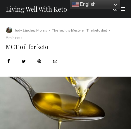
English
Living Well With Keto
Judy Sánchez Morris
·
The healthy lifestyle
The keto diet
·
9 min read
MCT oil for keto