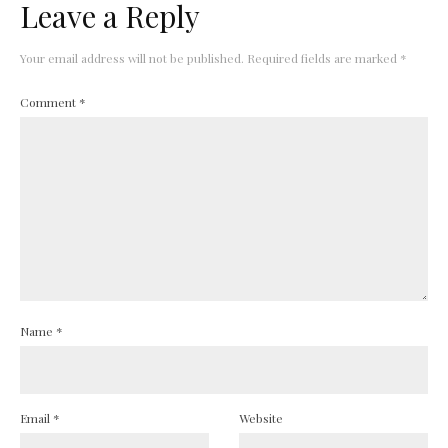
Leave a Reply
Your email address will not be published.
Required fields are marked
*
Comment
*
Name
*
Email
*
Website