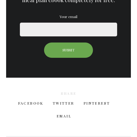
meal plan ebook completely for free.
Your email
SHARE
FACEBOOK
TWITTER
PINTEREST
EMAIL