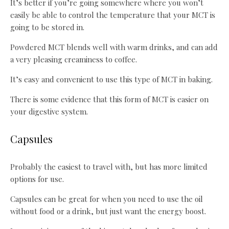
It’s better if you’re going somewhere where you won’t
easily be able to control the temperature that your MCT is
going to be stored in.
Powdered MCT blends well with warm drinks, and can add
a very pleasing creaminess to coffee.
It’s easy and convenient to use this type of MCT in baking.
There is some evidence that this form of MCT is easier on
your digestive system.
Capsules
Probably the easiest to travel with, but has more limited
options for use.
Capsules can be great for when you need to use the oil
without food or a drink, but just want the energy boost.