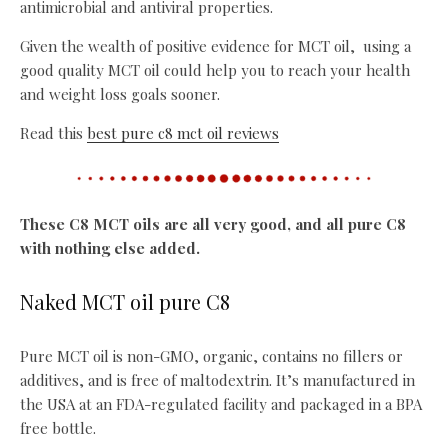
antimicrobial and antiviral properties.
Given the wealth of positive evidence for MCT oil, using a
good quality MCT oil could help you to reach your health
and weight loss goals sooner.
Read this
best pure c8 mct oil reviews
These C8 MCT oils are all very good, and all pure C8
with nothing else added.
Naked MCT oil pure C8
Pure MCT oil is non-GMO, organic, contains no fillers or
additives, and is free of maltodextrin. It’s manufactured in
the USA at an FDA-regulated facility and packaged in a BPA
free bottle.