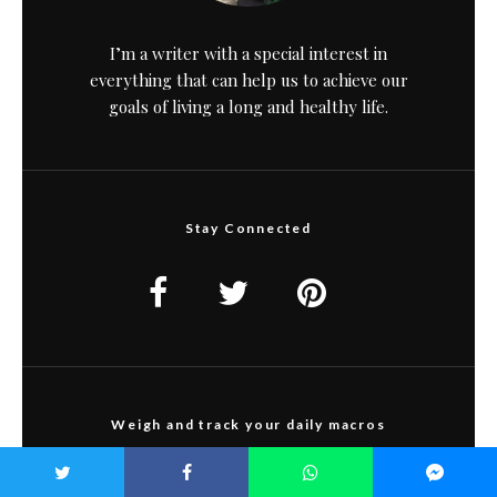
I’m a writer with a special interest in
everything that can help us to achieve our
goals of living a long and healthy life.
Stay Connected
Weigh and track your daily macros