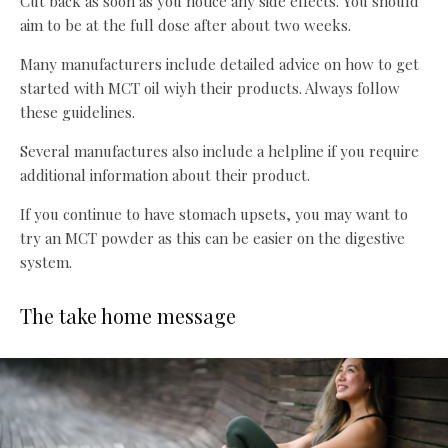
Cut back as soon as you notice any side effects. You should
aim to be at the full dose after about two weeks.
Many manufacturers include detailed advice on how to get
started with MCT oil wiyh their products. Always follow
these guidelines.
Several manufactures also include a helpline if you require
additional information about their product.
If you continue to have stomach upsets, you may want to
try an MCT powder as this can be easier on the digestive
system.
The take home message