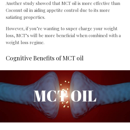
Another study showed that MCT oil is more effective than
Coconut oil in aiding appetite control due to its more
satiating properties.
However, if you’re wanting to super charge your weight
loss, MCT’s will be more beneficial when combined with a
weight loss regime.
Cognitive Benefits of MCT oil