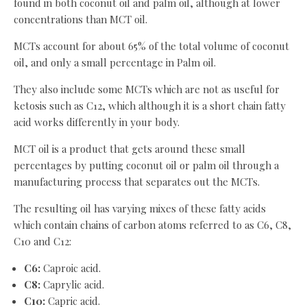
found in both coconut oil and palm oil, although at lower
concentrations than MCT oil.
MCTs account for about 65% of the total volume of coconut
oil, and only a small percentage in Palm oil.
They also include some MCTs which are not as useful for
ketosis such as C12, which although it is a short chain fatty
acid works differently in your body.
MCT oil is a product that gets around these small
percentages by putting coconut oil or palm oil through a
manufacturing process that separates out the MCTs.
The resulting oil has varying mixes of these fatty acids
which contain chains of carbon atoms referred to as C6, C8,
C10 and C12:
C6:
Caproic acid.
C8:
Caprylic acid.
C10:
Capric acid.