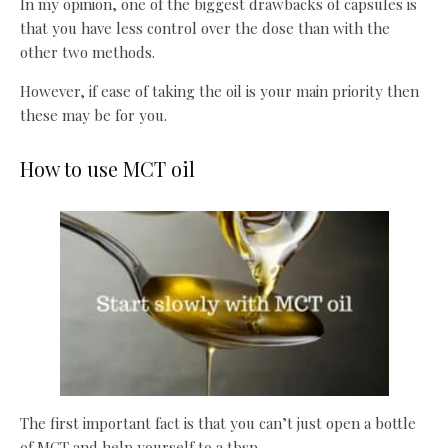
In my opinion, one of the biggest drawbacks of capsules is
that you have less control over the dose than with the
other two methods.
However, if ease of taking the oil is your main priority then
these may be for you.
How to use MCT oil
The first important fact is that you can’t just open a bottle
of MCT and help yourself to a tbsp.