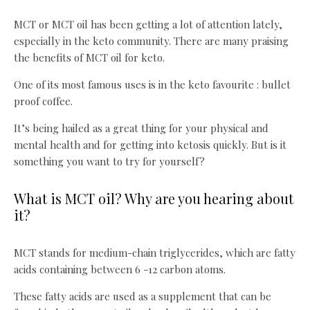
MCT or MCT oil has been getting a lot of attention lately,
especially in the keto community. There are many praising
the benefits of MCT oil for keto.
One of its most famous uses is in the keto favourite : bullet
proof coffee.
It’s being hailed as a great thing for your physical and
mental health and for getting into ketosis quickly. But is it
something you want to try for yourself?
What is MCT oil? Why are you hearing about
it?
MCT stands for medium-chain triglycerides, which are fatty
acids containing between 6 -12 carbon atoms.
These fatty acids are used as a supplement that can be