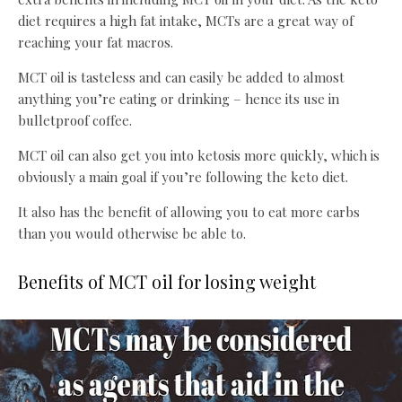
diet requires a high fat intake, MCTs are a great way of
reaching your fat macros.
MCT oil is tasteless and can easily be added to almost
anything you’re eating or drinking – hence its use in
bulletproof coffee.
MCT oil can also get you into ketosis more quickly, which is
obviously a main goal if you’re following the keto diet.
It also has the benefit of allowing you to eat more carbs
than you would otherwise be able to.
Benefits of MCT oil for losing weight