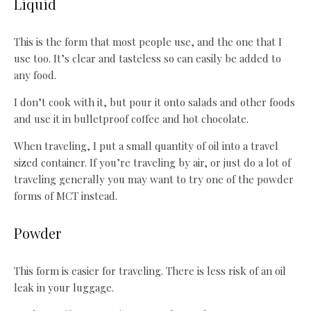
Liquid
This is the form that most people use, and the one that I
use too. It’s clear and tasteless so can easily be added to
any food.
I don’t cook with it, but pour it onto salads and other foods
and use it in bulletproof coffee and hot chocolate.
When traveling, I put a small quantity of oil into a travel
sized container. If you’re traveling by air, or just do a lot of
traveling generally you may want to try one of the powder
forms of MCT instead.
Powder
This form is easier for traveling. There is less risk of an oil
leak in your luggage.