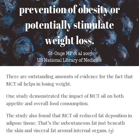
There are outstanding amounts of evidence for the fact that
MCT oil helps in losing weight.
One study demonstrated the impact of MCT oil on both
appetite and overall food consumption.
The study also found that MCT oil reduced fat deposition in
adipose tissue. That’s the subcutaneous fat just beneath
the skin and visceral fat around internal organs. (
1
)