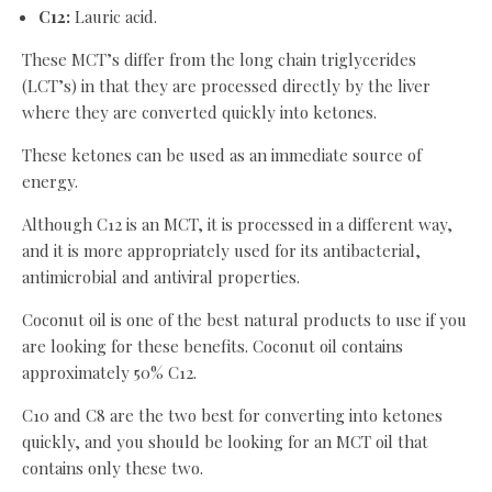
C12:
Lauric acid.
These MCT’s differ from the long chain triglycerides
(LCT’s) in that they are processed directly by the liver
where they are converted quickly into ketones.
These ketones can be used as an immediate source of
energy.
Although C12 is an MCT, it is processed in a different way,
and it is more appropriately used for its antibacterial,
antimicrobial and antiviral properties.
Coconut oil is one of the best natural products to use if you
are looking for these benefits. Coconut oil contains
approximately 50% C12.
C10 and C8 are the two best for converting into ketones
quickly, and you should be looking for an MCT oil that
contains only these two.