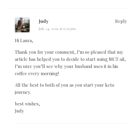
Judy
Reply
July 24, 2019 at 6:26 pm
Hi Laura,
Thank you for your comment, I’m so pleased that my
article has helped you to decide to start using MCT oil,
I’m sure you’ll see why your husband uses it in his
coffee every morning!
All the best to both of you as you start your keto
journey.
best wishes,
Judy