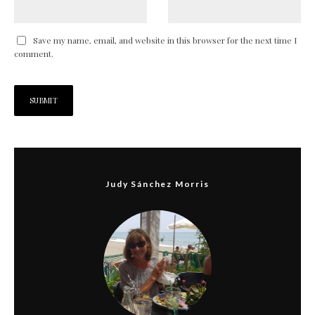
Save my name, email, and website in this browser for the next time I
comment.
Judy Sánchez Morris