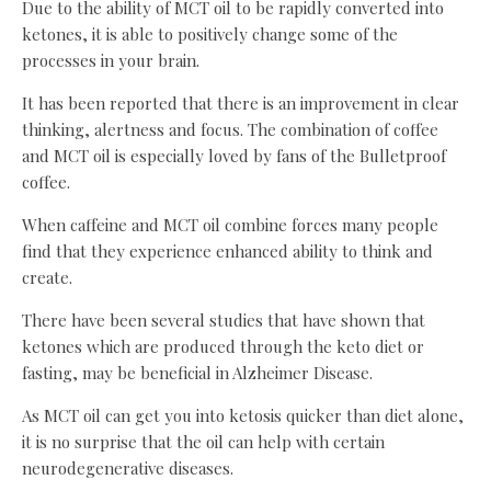
Due to the ability of MCT oil to be rapidly converted into
ketones, it is able to positively change some of the
processes in your brain.
It has been reported that there is an improvement in clear
thinking, alertness and focus. The combination of coffee
and MCT oil is especially loved by fans of the Bulletproof
coffee.
When caffeine and MCT oil combine forces many people
find that they experience enhanced ability to think and
create.
There have been several studies that have shown that
ketones which are produced through the keto diet or
fasting, may be beneficial in Alzheimer Disease.
As MCT oil can get you into ketosis quicker than diet alone,
it is no surprise that the oil can help with certain
neurodegenerative diseases.