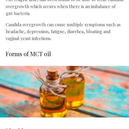
overgrowth which occurs when there is an imbalance of
gut bacteria.
Candida overgrowth can cause multiple symptoms such as
headache, depression, fatigue, diarrhea, bloating and
vaginal yeast infections.
Forms of MCT oil