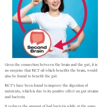
Given the connection between the brain and the gut, it is
no surprise that MCT oil which benefits the brain, would
also be found to benefit the gut.
MCT’s have been found to improve the digestion of
nutrients, which is due to its positive effect on gut strains
and bacteria.
It reduces the amount of bad bacteria while at the same