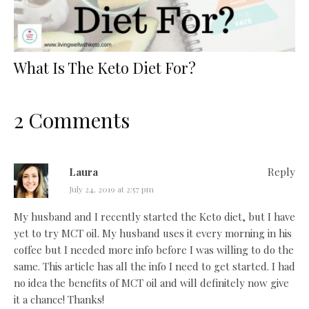
What Is The Keto Diet For?
2 Comments
Laura
Reply
July 24, 2019 at 2:57 pm
My husband and I recently started the Keto diet, but I have
yet to try MCT oil. My husband uses it every morning in his
coffee but I needed more info before I was willing to do the
same. This article has all the info I need to get started. I had
no idea the benefits of MCT oil and will definitely now give
it a chance! Thanks!