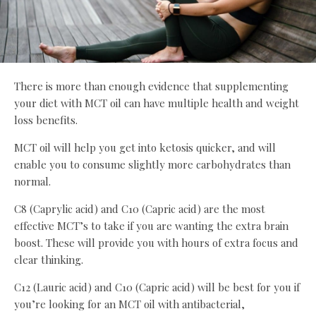
There is more than enough evidence that supplementing
your diet with MCT oil can have multiple health and weight
loss benefits.
MCT oil will help you get into ketosis quicker, and will
enable you to consume slightly more carbohydrates than
normal.
C8 (Caprylic acid) and C10 (Capric acid) are the most
effective MCT’s to take if you are wanting the extra brain
boost. These will provide you with hours of extra focus and
clear thinking.
C12 (Lauric acid) and C10 (Capric acid) will be best for you if
you’re looking for an MCT oil with antibacterial,