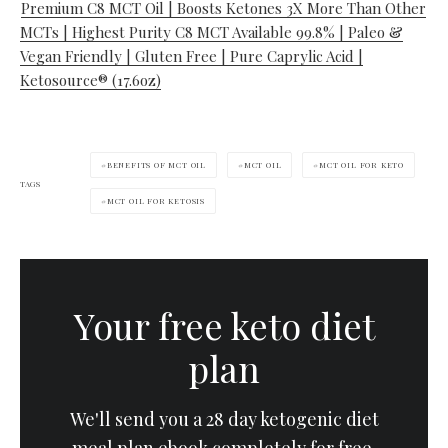
Premium C8 MCT Oil | Boosts Ketones 3X More Than Other
MCTs | Highest Purity C8 MCT Available 99.8% | Paleo &
Vegan Friendly | Gluten Free | Pure Caprylic Acid |
Ketosource® (17.6oz)
BENEFITS OF MCT OIL
MCT OIL
MCT OIL FOR KETO
TAGS
MCT OIL FOR KETOSIS
Your free keto diet
plan
We'll send you a 28 day ketogenic diet