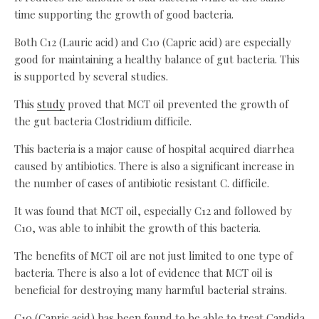
time supporting the growth of good bacteria.
Both C12 (Lauric acid) and C10 (Capric acid) are especially
good for maintaining a healthy balance of gut bacteria. This
is supported by several studies.
This
study
proved that MCT oil prevented the growth of
the gut bacteria Clostridium difficile.
This bacteria is a major cause of hospital acquired diarrhea
caused by antibiotics. There is also a significant increase in
the number of cases of antibiotic resistant C. difficile.
It was found that MCT oil, especially C12 and followed by
C10, was able to inhibit the growth of this bacteria.
The benefits of MCT oil are not just limited to one type of
bacteria. There is also a lot of evidence that MCT oil is
beneficial for destroying many harmful bacterial strains.
C10 (Capric acid) has been found to be able to treat Candida