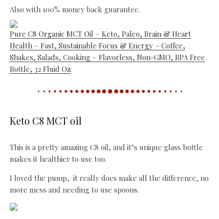
Also with 100% money back guarantee.
Pure C8 Organic MCT Oil – Keto, Paleo, Brain & Heart
Health – Fast, Sustainable Focus & Energy – Coffee,
Shakes, Salads, Cooking – Flavorless, Non-GMO, BPA Free
Bottle, 32 Fluid Oz
Keto C8 MCT oil
This is a pretty amazing C8 oil, and it’s unique glass bottle
makes it healthier to use too.
I loved the pump, it really does make all the difference, no
more mess and needing to use spoons.