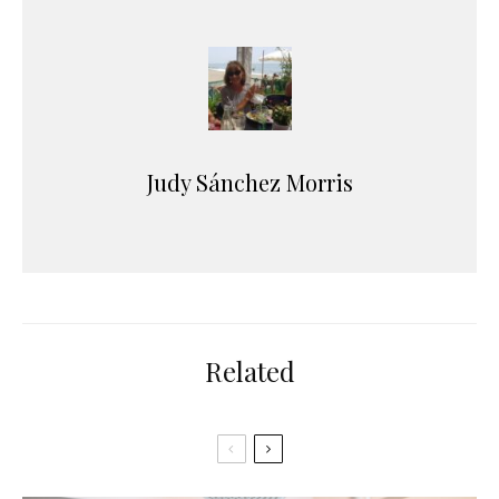
Judy Sánchez Morris
Related