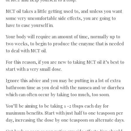
MCT oil takes a little getting used to, and unless you want
some very uncomfortable side effects, you are going to
have to ease yourself in.
Your body will require an amount of time, normally up to
two weeks, to begin to produce the enzyme that is needed
to deal with MCT oil.
For this reason, if you are new to taking MCT oil it’s best to
start with a very small dose.
Ignore this advice and you may be putting in a lot of extra
bathroom time as you deal with the nausea and/or diarrhea
which can often occur by taking too much, too soon.
You’ll be aiming to be taking 1 -2 tbsps each day for
maximum benefits. Start with just half to one teaspoon per
day, increasing the dose by one teaspoon on alternate days.