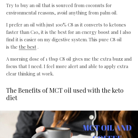
Try to buy an oil that is sourced from coconuts for
environmental reasons, avoid anything from palm oil.
I prefer an oil with just 100% C8 as it converts to ketones
faster than C10, it is the best for an energy boost and I also
find it is easier on my digestive system. This pure C8 oil
is the
the best
.
A morning dose of 1 tbsp C8 oil gives me the extra buzz and
focus that I need. I feel more alert and able to apply extra
clear thinking at work.
The Benefits of MCT oil used with the keto
diet