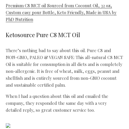
Premium C8 MCT oil Sourced from Coconut Oil, 32 oz,
Custom easy pour Bottle, Keto Friendly, Made in USA by
PhD Nutrition
Ketosource Pure C8 MCT Oil
There’s nothing bad to say about this oil. Pure C8 and
NON-GMO, PALEO & VEGAN SAFE: This all-natural C8 MCT
Oil is suitable for consumption in all diets and is completely
non-allergenic. It is free of wheat, milk, eggs, peanut and
shellfish and is entirely sourced from non-GMO coconut
and sustainable certified palm.
When I had a question about this oil and emailed the
company, they responded the same day with a very
detailed reply, so great customer service too.