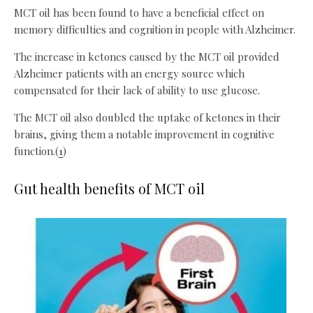
MCT oil has been found to have a beneficial effect on
memory difficulties and cognition in people with Alzheimer.
The increase in ketones caused by the MCT oil provided
Alzheimer patients with an energy source which
compensated for their lack of ability to use glucose.
The MCT oil also doubled the uptake of ketones in their
brains, giving them a notable improvement in cognitive
function.(
1
)
Gut health benefits of MCT oil