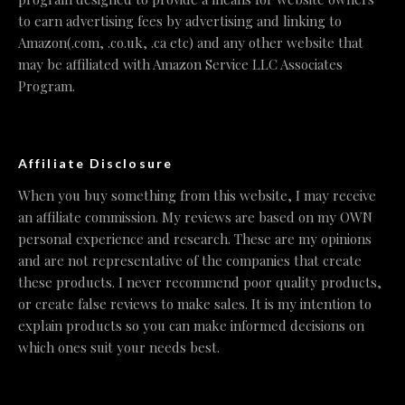
to earn advertising fees by advertising and linking to
Amazon(.com, .co.uk, .ca etc) and any other website that
may be affiliated with Amazon Service LLC Associates
Program.
Affiliate Disclosure
When you buy something from this website, I may receive
an affiliate commission. My reviews are based on my OWN
personal experience and research. These are my opinions
and are not representative of the companies that create
these products. I never recommend poor quality products,
or create false reviews to make sales. It is my intention to
explain products so you can make informed decisions on
which ones suit your needs best.