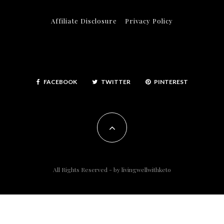
Affiliate Disclosure
Privacy Policy
FACEBOOK
TWITTER
PINTEREST
All Rights Reserved - by
livingwellwithketo