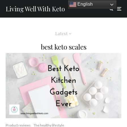
English
Living Well With Keto
Latest
best keto scales
Product reviews
The healthy lifestyle