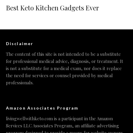
Best Keto Kitchen Gadgets Ever
Disclaimer
The content of this site is not intended to be a substitute
for professional medical advice, diagnosis, or treatment. It
is not a substitute for a medical exam, nor does it replace
the need for services or counsel provided by medical
professionals.
Amazon Associates Program
livingwellwithketo.com is a participant in the Amazon
Services LLC Associates Program, an affiliate advertising
program designed to provide a means for website owners