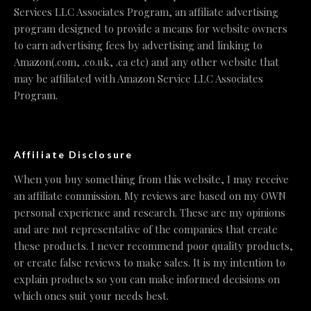
Services LLC Associates Program, an affiliate advertising
program designed to provide a means for website owners
to earn advertising fees by advertising and linking to
Amazon(.com, .co.uk, .ca etc) and any other website that
may be affiliated with Amazon Service LLC Associates
Program.
Affiliate Disclosure
When you buy something from this website, I may receive
an affiliate commission. My reviews are based on my OWN
personal experience and research. These are my opinions
and are not representative of the companies that create
these products. I never recommend poor quality products,
or create false reviews to make sales. It is my intention to
explain products so you can make informed decisions on
which ones suit your needs best.