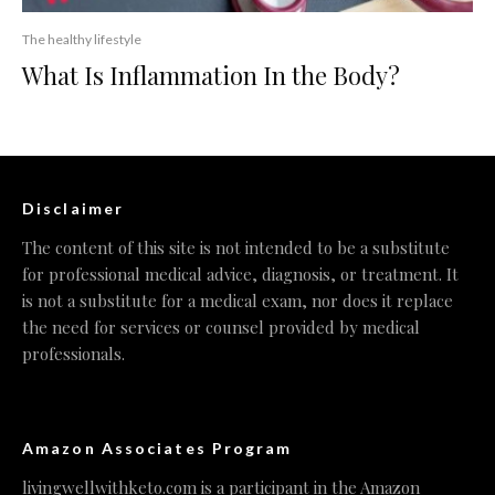
The healthy lifestyle
What Is Inflammation In the Body?
Disclaimer
The content of this site is not intended to be a substitute
for professional medical advice, diagnosis, or treatment. It
is not a substitute for a medical exam, nor does it replace
the need for services or counsel provided by medical
professionals.
Amazon Associates Program
livingwellwithketo.com is a participant in the Amazon