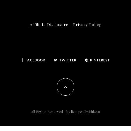
Affiliate Disclosure
Privacy Policy
FACEBOOK
TWITTER
PINTEREST
All Rights Reserved - by
livingwellwithketo