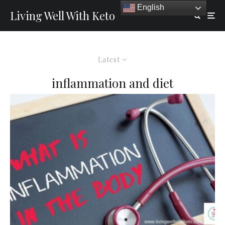
English
Living Well With Keto
Latest
inflammation and diet