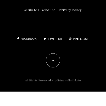
Affiliate Disclosure
Privacy Policy
FACEBOOK
TWITTER
PINTEREST
All Rights Reserved - by
livingwellwithketo