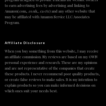
to earn advertising fees by advertising and linking to
Amazon(.com, .co.uk, .ca etc) and any other website that
may be affiliated with Amazon Service LLC Associates
Program.
Affiliate Disclosure
When you buy something from this website, I may receive
an affiliate commission. My reviews are based on my OWN
personal experience and research. These are my opinions
and are not representative of the companies that create
these products. I never recommend poor quality products,
or create false reviews to make sales. It is my intention to
explain products so you can make informed decisions on
which ones suit your needs best.