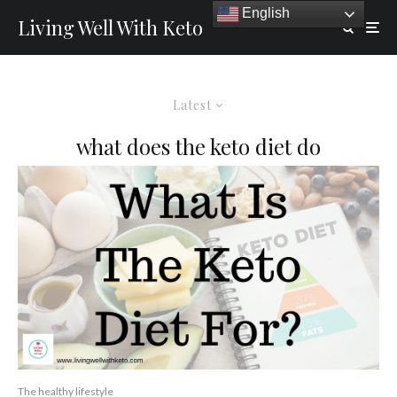
English
Living Well With Keto
Latest
what does the keto diet do
The healthy lifestyle