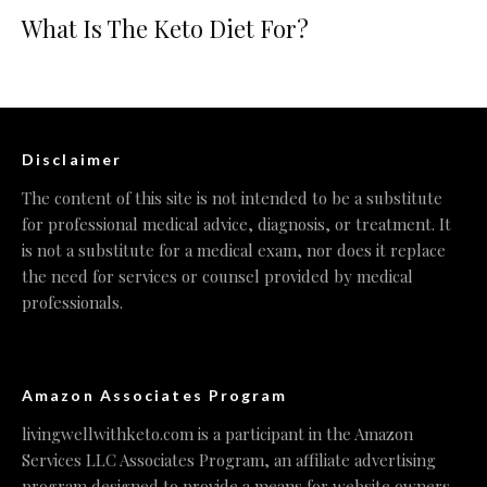
What Is The Keto Diet For?
Disclaimer
The content of this site is not intended to be a substitute
for professional medical advice, diagnosis, or treatment. It
is not a substitute for a medical exam, nor does it replace
the need for services or counsel provided by medical
professionals.
Amazon Associates Program
livingwellwithketo.com is a participant in the Amazon
Services LLC Associates Program, an affiliate advertising
program designed to provide a means for website owners