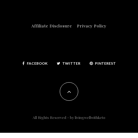
Affiliate Disclosure
Privacy Policy
FACEBOOK
TWITTER
PINTEREST
All Rights Reserved - by
livingwellwithketo