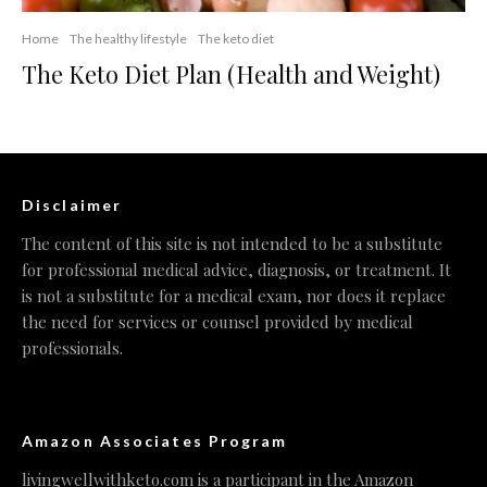
Home
The healthy lifestyle
The keto diet
The Keto Diet Plan (Health and Weight)
Disclaimer
The content of this site is not intended to be a substitute
for professional medical advice, diagnosis, or treatment. It
is not a substitute for a medical exam, nor does it replace
the need for services or counsel provided by medical
professionals.
Amazon Associates Program
livingwellwithketo.com is a participant in the Amazon