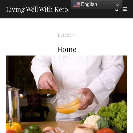
English
Living Well With Keto
Latest
Home