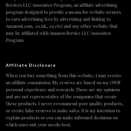
Services LLC Associates Program, an affiliate advertising
program designed to provide a means for website owners
to earn advertising fees by advertising and linking to
Amazon(.com, .co.uk, .ca etc) and any other website that
may be affiliated with Amazon Service LLC Associates
Program.
Affiliate Disclosure
When you buy something from this website, I may receive
an affiliate commission. My reviews are based on my OWN
personal experience and research. These are my opinions
and are not representative of the companies that create
these products. I never recommend poor quality products,
or create false reviews to make sales. It is my intention to
explain products so you can make informed decisions on
which ones suit your needs best.