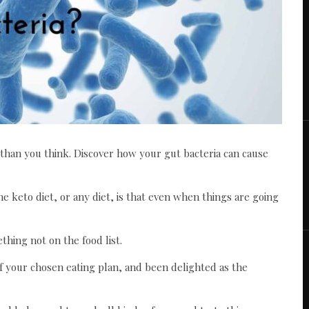
 than you think. Discover how your gut bacteria can cause
e keto diet, or any diet, is that even when things are going
hing not on the food list.
f your chosen eating plan, and been delighted as the