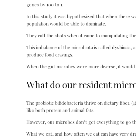
genes by 100 to 1.
In this study it was hypothesized that when there wa
population would be able to dominate.
They call the shots when it came to manipulating the
This imbalance of the microbiota is called dysbiosis,
produce food cravings.
When the gut microbes were more diverse, it would n
What do our resident microb
The probiotic bifidobacteria thrive on dietary fiber. (
1
like both protein and animal fats.
However, our microbes don’t get everything to go t
What we eat, and how often we eat can have very dra