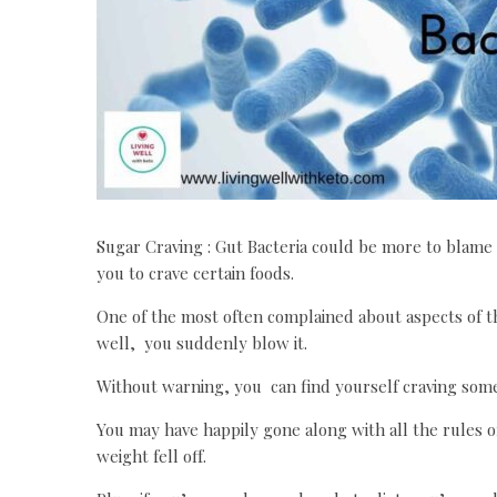
Sugar Craving : Gut Bacteria could be more to blame
you to crave certain foods.
One of the most often complained about aspects of th
well, you suddenly blow it.
Without warning, you can find yourself craving somet
You may have happily gone along with all the rules o
weight fell off.