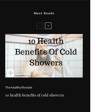
Must Reads
The healthy lifestyle
10 health benefits of cold showers