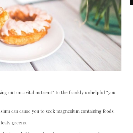
ng out on a vital nutrient” to the frankly unhelpful “you
nesium can cause you to seek magnesium containing foods.
leafy greens.