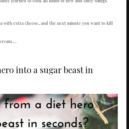
bably learned to cook all kinds of new and tasty things.
a with extra cheese, and the next minute you want to kill
 cream…..
ero into a sugar beast in