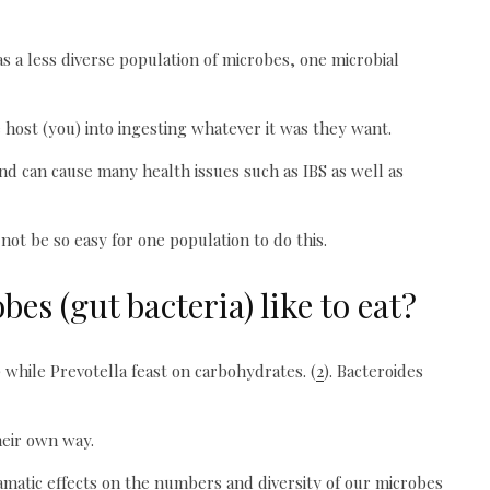
s a less diverse population of microbes, one microbial
 host (you) into ingesting whatever it was they want.
 and can cause many health issues such as IBS as well as
ot be so easy for one population to do this.
es (gut bacteria) like to eat?
) while Prevotella feast on carbohydrates. (
2
). Bacteroides
heir own way.
matic effects on the numbers and diversity of our microbes