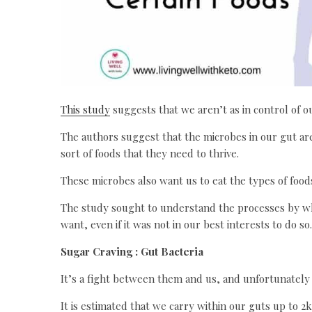
This study
suggests that we aren’t as in control of ou
The authors suggest that the microbes in our gut are
sort of foods that they need to thrive.
These microbes also want us to eat the types of food
The study sought to understand the processes by wh
want, even if it was not in our best interests to do so.
Sugar Craving : Gut Bacteria
It’s a fight between them and us, and unfortunatel
It is estimated that we carry within our guts up to