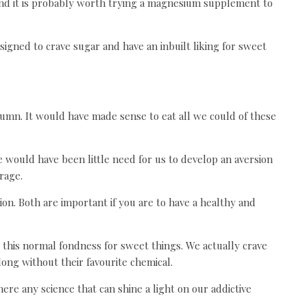
nd it is probably worth trying a magnesium supplement to
signed to crave sugar and have an inbuilt liking for sweet
tumn. It would have made sense to eat all we could of these
e would have been little need for us to develop an aversion
rage.
ion. Both are important if you are to have a healthy and
this normal fondness for sweet things. We actually crave
ong without their favourite chemical.
re any science that can shine a light on our addictive