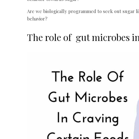
Are we biologically programmed to seek out sugar lik
behavior?
The role of gut microbes in