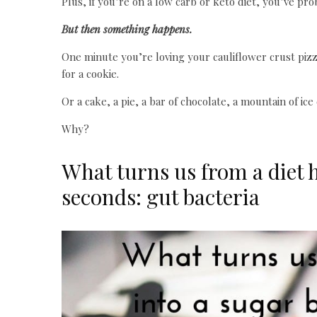
Plus, if you’re on a low carb or keto diet, you’ve pro
But then something happens.
One minute you’re loving your cauliflower crust pizz
for a cookie.
Or a cake, a pie, a bar of chocolate, a mountain of ice
Why?
What turns us from a diet h
seconds: gut bacteria