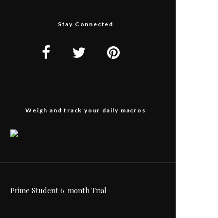
Stay Connected
Weigh and track your daily macros
Prime Student 6-month Trial