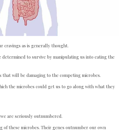
r cravings as is generally thought.
 determined to survive by manipulating us into eating the
s that will be damaging to the competing microbes.
ich the microbes could get us to go along with what they
y we are seriously outnumbered.
 2kg of these microbes. Their genes outnumber our own