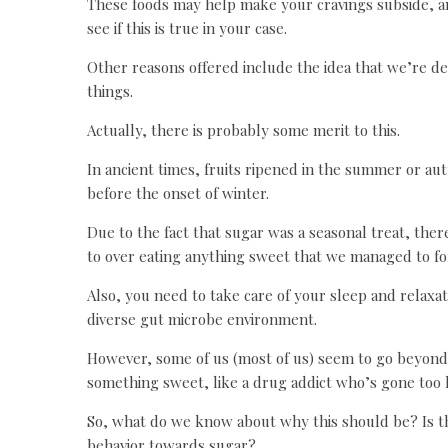
These foods may help make your cravings subside, a
see if this is true in your case.
Other reasons offered include the idea that we’re de
things.
Actually, there is probably some merit to this.
In ancient times, fruits ripened in the summer or au
before the onset of winter.
Due to the fact that sugar was a seasonal treat, ther
to over eating anything sweet that we managed to fo
Also, you need to take care of your sleep and relaxat
diverse gut microbe environment.
However, some of us (most of us) seem to go beyond 
something sweet, like a drug addict who’s gone too l
So, what do we know about why this should be? Is the
behavior towards sugar?