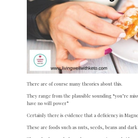
There are of course many theories about this.
They range from the plausible sounding “you’re missi
have no will power”
Certainly there is evidence that a deficiency in Mag
These are foods such as nuts, seeds, beans and dark 