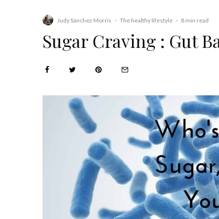
Judy Sánchez Morris
·
The healthy lifestyle
·
8 min read
Sugar Craving : Gut B