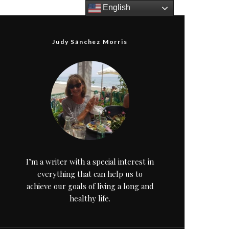
English
Judy Sánchez Morris
I’m a writer with a special interest in
everything that can help us to
achieve our goals of living a long and
healthy life.