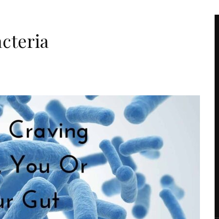
acteria