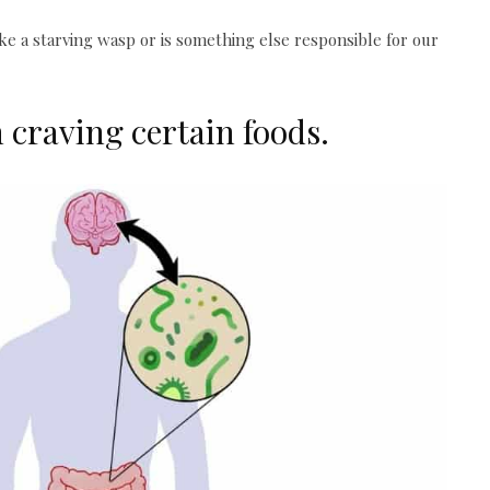
e a starving wasp or is something else responsible for our
 craving certain foods.