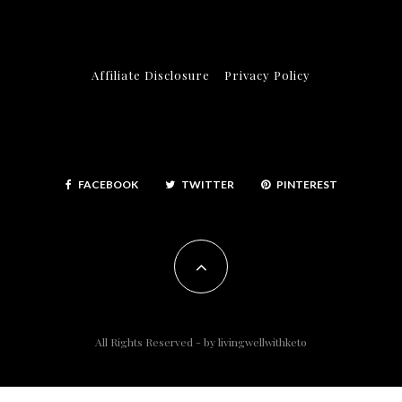
Affiliate Disclosure
Privacy Policy
FACEBOOK
TWITTER
PINTEREST
All Rights Reserved - by
livingwellwithketo