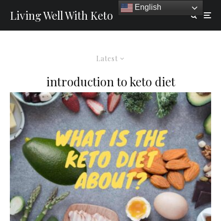
English
Living Well With Keto
Latest
introduction to keto diet