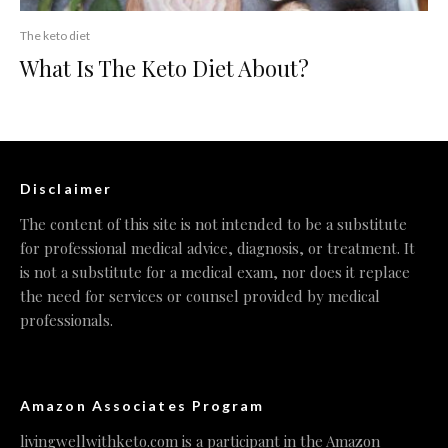
The keto diet
What Is The Keto Diet About?
Disclaimer
The content of this site is not intended to be a substitute
for professional medical advice, diagnosis, or treatment. It
is not a substitute for a medical exam, nor does it replace
the need for services or counsel provided by medical
professionals.
Amazon Associates Program
livingwellwithketo.com is a participant in the Amazon