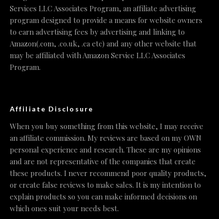
Services LLC Associates Program, an affiliate advertising
program designed to provide a means for website owners
to earn advertising fees by advertising and linking to
Amazon(.com, .co.uk, .ca etc) and any other website that
may be affiliated with Amazon Service LLC Associates
Program.
Affiliate Disclosure
When you buy something from this website, I may receive
an affiliate commission. My reviews are based on my OWN
personal experience and research. These are my opinions
and are not representative of the companies that create
these products. I never recommend poor quality products,
or create false reviews to make sales. It is my intention to
explain products so you can make informed decisions on
which ones suit your needs best.