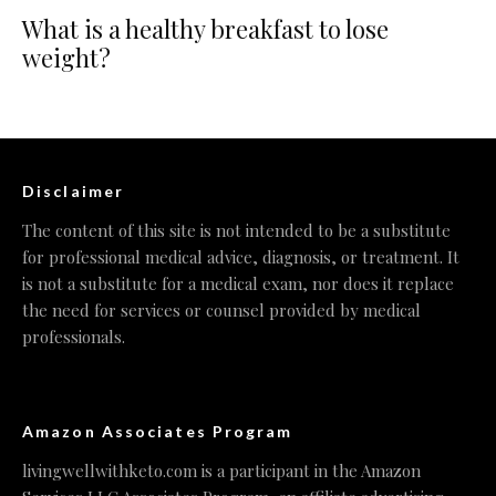
What is a healthy breakfast to lose
weight?
Disclaimer
The content of this site is not intended to be a substitute
for professional medical advice, diagnosis, or treatment. It
is not a substitute for a medical exam, nor does it replace
the need for services or counsel provided by medical
professionals.
Amazon Associates Program
livingwellwithketo.com is a participant in the Amazon