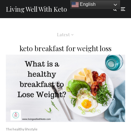
English
Living Well With Keto
Latest
keto breakfast for weight loss
The healthy lifestyle