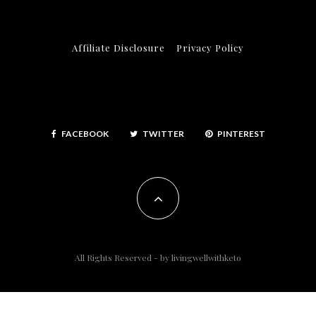
Affiliate Disclosure
Privacy Policy
FACEBOOK
TWITTER
PINTEREST
All Rights Reserved - by
livingwellwithketo