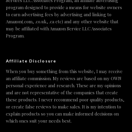
Services LLC Associates Program, an affiliate advertising
program designed to provide a means for website owners
to earn advertising fees by advertising and linking to
Amazon(.com, .co.uk, .ca etc) and any other website that
may be affiliated with Amazon Service LLC Associates
Program.
Affiliate Disclosure
When you buy something from this website, I may receive
an affiliate commission. My reviews are based on my OWN
personal experience and research. These are my opinions
and are not representative of the companies that create
these products. I never recommend poor quality products,
or create false reviews to make sales. It is my intention to
explain products so you can make informed decisions on
which ones suit your needs best.