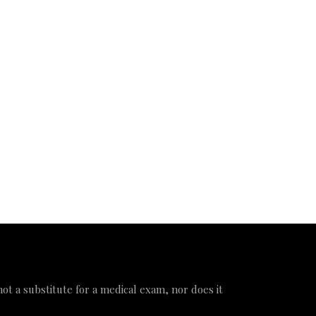
 not a substitute for a medical exam, nor does it