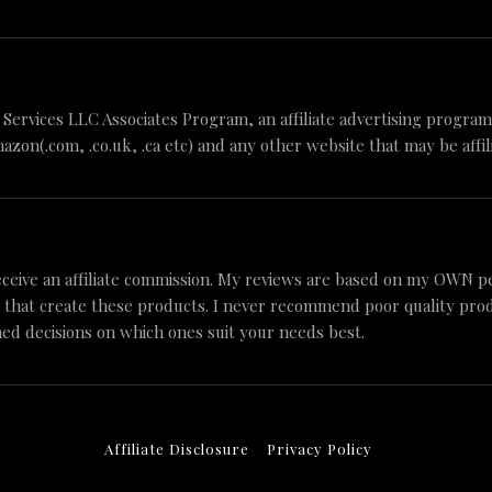
n Services LLC Associates Program, an affiliate advertising progr
mazon(.com, .co.uk, .ca etc) and any other website that may be aff
ceive an affiliate commission. My reviews are based on my OWN p
 that create these products. I never recommend poor quality produc
ed decisions on which ones suit your needs best.
Affiliate Disclosure
Privacy Policy