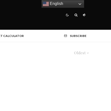
English
ET CALCULATOR
SUBSCRIBE
Oldest