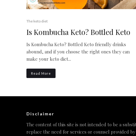
The keto diet
Is Kombucha Keto? Bottled Keto
Is Kombucha Keto? Bottled Keto friendly drinks
abound, and if you choose the right ones they can
make your keto diet...
Read More
Disclaimer
The content of this site is not intended to be a substi
replace the need for services or counsel provided by