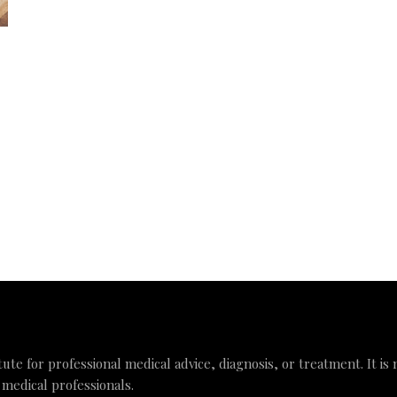
tute for professional medical advice, diagnosis, or treatment. It is
 medical professionals.