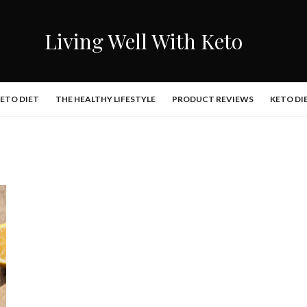
Living Well With Keto
KETO DIET
THE HEALTHY LIFESTYLE
PRODUCT REVIEWS
KETO DI