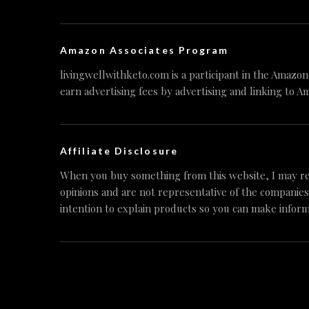
Amazon Associates Program
livingwellwithketo.com is a participant in the Amazo
earn advertising fees by advertising and linking to A
Affiliate Disclosure
When you buy something from this website, I may re
opinions and are not representative of the companies
intention to explain products so you can make inform