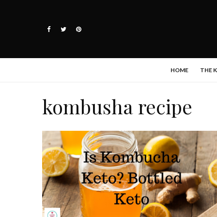
HOME
THE 
kombusha recipe