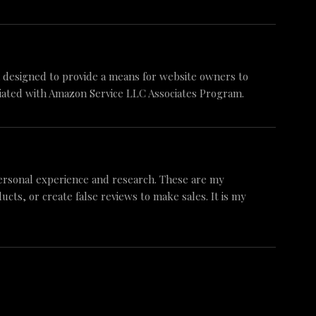
am designed to provide a means for website owners to
iliated with Amazon Service LLC Associates Program.
ersonal experience and research. These are my
ts, or create false reviews to make sales. It is my