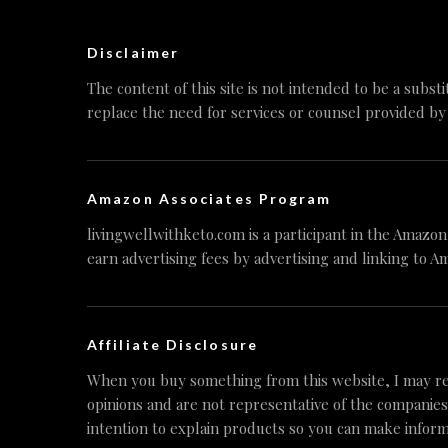
Disclaimer
The content of this site is not intended to be a substi
replace the need for services or counsel provided by
Amazon Associates Program
livingwellwithketo.com is a participant in the Amazo
earn advertising fees by advertising and linking to A
Affiliate Disclosure
When you buy something from this website, I may re
opinions and are not representative of the companies
intention to explain products so you can make inform