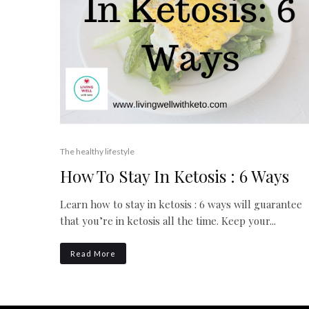
The healthy lifestyle
How To Stay In Ketosis : 6 Ways
Learn how to stay in ketosis : 6 ways will guarantee
that you’re in ketosis all the time. Keep your...
Read More