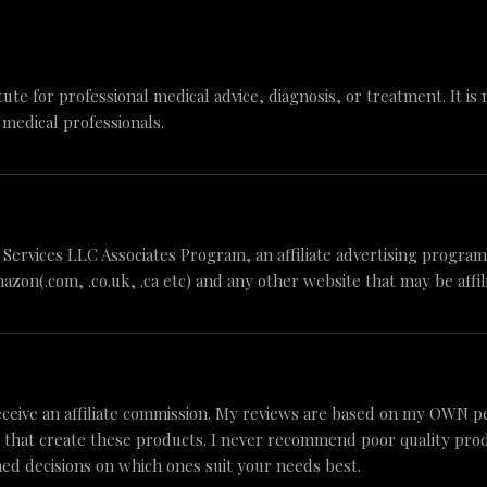
tute for professional medical advice, diagnosis, or treatment. It is
 medical professionals.
n Services LLC Associates Program, an affiliate advertising progr
mazon(.com, .co.uk, .ca etc) and any other website that may be aff
ceive an affiliate commission. My reviews are based on my OWN p
 that create these products. I never recommend poor quality produc
ed decisions on which ones suit your needs best.