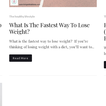
The healthy lifestyle
T
What Is The Fastest Way To Lose
p
Weight?
What is the fastest way to lose weight? If you’re
thinking of losing weight with a diet, you’ll want to...
W
l
Read More