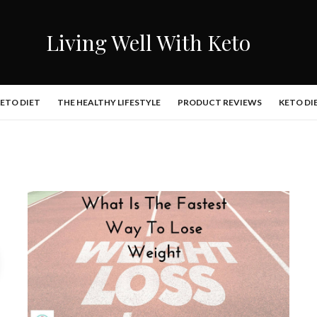
Living Well With Keto
KETO DIET
THE HEALTHY LIFESTYLE
PRODUCT REVIEWS
KETO DI