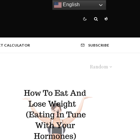
English
ET CALCULATOR
SUBSCRIBE
Random