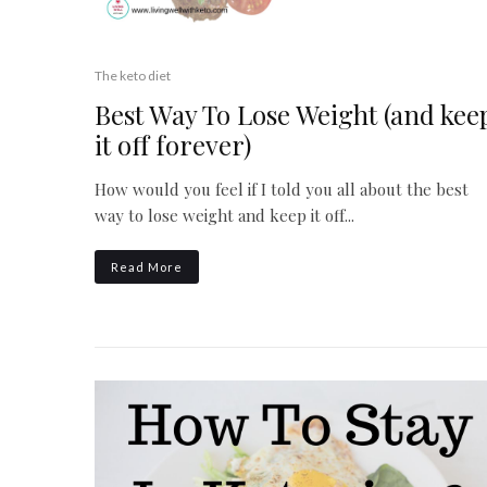
The keto diet
Best Way To Lose Weight (and kee
it off forever)
How would you feel if I told you all about the best
way to lose weight and keep it off...
Read More