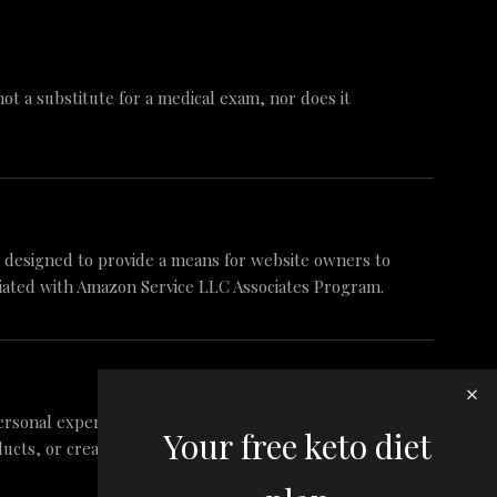
 not a substitute for a medical exam, nor does it
am designed to provide a means for website owners to
iliated with Amazon Service LLC Associates Program.
ersonal experience and research. These are my
Your free keto diet
ts, or create false reviews to make sales. It is my