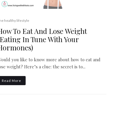
he healthy lifestyle
How To Eat And Lose Weight
(Eating In Tune With Your
Hormones)
ould you like to know more about how to eat and
ose weight? Here’s a clue: the secret is to...
Read More