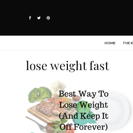
HOME
THE 
lose weight fast