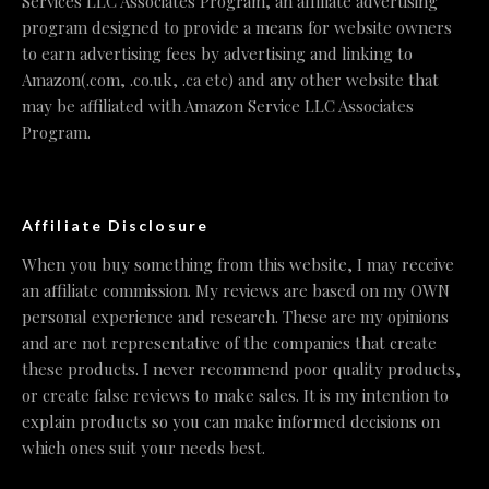
Services LLC Associates Program, an affiliate advertising
program designed to provide a means for website owners
to earn advertising fees by advertising and linking to
Amazon(.com, .co.uk, .ca etc) and any other website that
may be affiliated with Amazon Service LLC Associates
Program.
Affiliate Disclosure
When you buy something from this website, I may receive
an affiliate commission. My reviews are based on my OWN
personal experience and research. These are my opinions
and are not representative of the companies that create
these products. I never recommend poor quality products,
or create false reviews to make sales. It is my intention to
explain products so you can make informed decisions on
which ones suit your needs best.