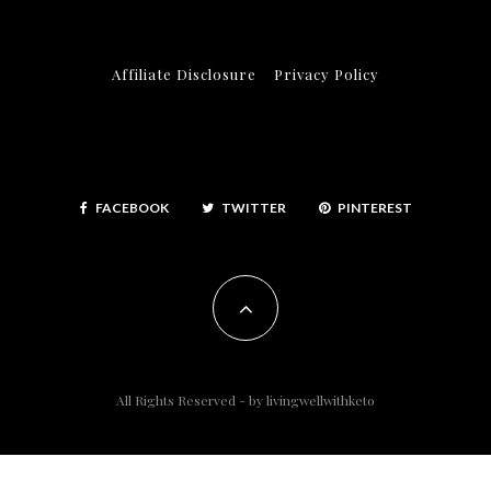
Affiliate Disclosure
Privacy Policy
FACEBOOK
TWITTER
PINTEREST
All Rights Reserved - by
livingwellwithketo