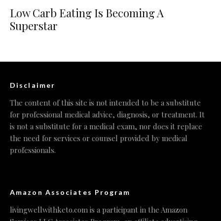
Low Carb Eating Is Becoming A
Superstar
Disclaimer
The content of this site is not intended to be a substitute
for professional medical advice, diagnosis, or treatment. It
is not a substitute for a medical exam, nor does it replace
the need for services or counsel provided by medical
professionals.
Amazon Associates Program
livingwellwithketo.com is a participant in the Amazon