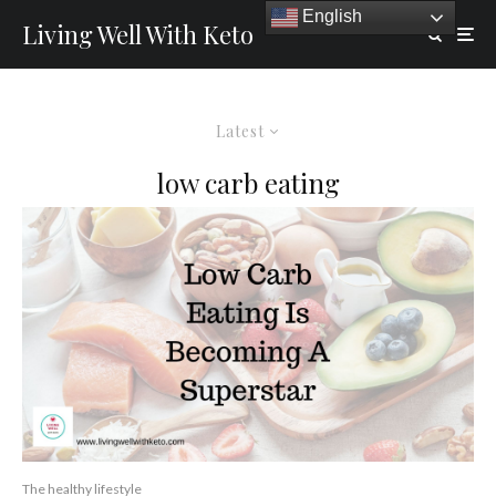
English
Living Well With Keto
Latest
low carb eating
The healthy lifestyle