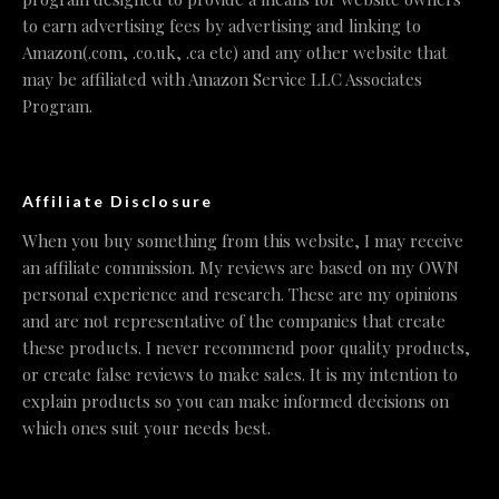
to earn advertising fees by advertising and linking to
Amazon(.com, .co.uk, .ca etc) and any other website that
may be affiliated with Amazon Service LLC Associates
Program.
Affiliate Disclosure
When you buy something from this website, I may receive
an affiliate commission. My reviews are based on my OWN
personal experience and research. These are my opinions
and are not representative of the companies that create
these products. I never recommend poor quality products,
or create false reviews to make sales. It is my intention to
explain products so you can make informed decisions on
which ones suit your needs best.