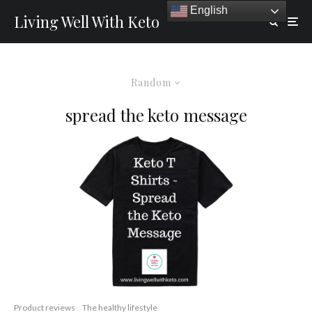
English
Living Well With Keto
Random
spread the keto message
Product reviews
The healthy lifestyle