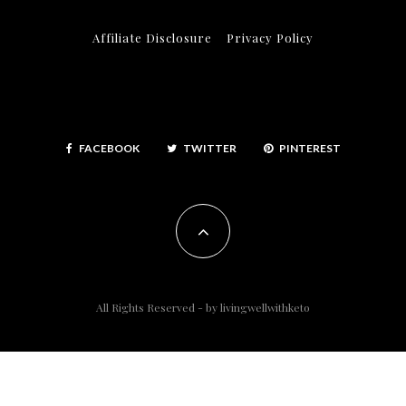
Affiliate Disclosure
Privacy Policy
FACEBOOK
TWITTER
PINTEREST
All Rights Reserved - by
livingwellwithketo