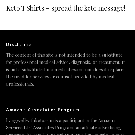
Keto T Shirts – spread the keto message!
Disclaimer
The content of this site is not intended to be a substitute
for professional medical advice, diagnosis, or treatment. It
is not a substitute for a medical exam, nor does it replace
the need for services or counsel provided by medical
professionals.
Amazon Associates Program
livingwellwithketo.com is a participant in the Amazon
Services LLC Associates Program, an affiliate advertising
program designed to provide a means for website owners