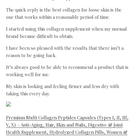
The quick reply is the best collagen for loose skin is the
one that works within a reasonable period of time.
I started using this collagen supplement when my normal
brand became difficult to obtain.
I have been so pleased with the results that there isn’t a
reason to be going back.
It’s always good to be able to recommend a product that is
working well for me.
My skin is looking and feeling firmer and less dry with
taking this every day.
Premium Multi Collagen Peptides Capsules (Types I, II, III,
V, X) – Anti-Aging, Hair, Skin and Nails, Digestive & Joint
Health Supplement, Hydrolyzed Collagen Pills, Women &