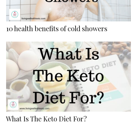
10 health benefits of cold showers
What Is The Keto Diet For?