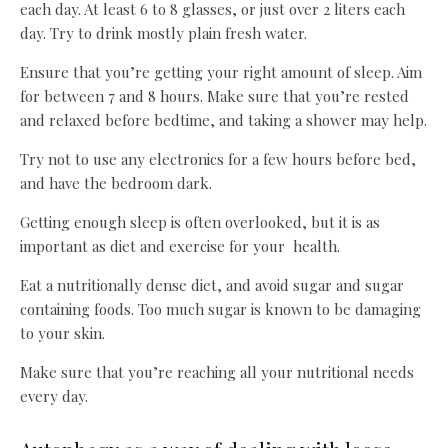
each day. At least 6 to 8 glasses, or just over 2 liters each
day. Try to drink mostly plain fresh water.
Ensure that you’re getting your right amount of sleep. Aim
for between 7 and 8 hours. Make sure that you’re rested
and relaxed before bedtime, and taking a shower may help.
Try not to use any electronics for a few hours before bed,
and have the bedroom dark.
Getting enough sleep is often overlooked, but it is as
important as diet and exercise for your health.
Eat a nutritionally dense diet, and avoid sugar and sugar
containing foods. Too much sugar is known to be damaging
to your skin.
Make sure that you’re reaching all your nutritional needs
every day.