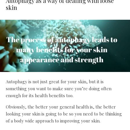
Autophagy as a way of dealing with loose
skin
Autophagy is not just great for your skin, but it is
something you want to make sure you’re doing often
enough for its health benefits too.
Obviously, the better your general health is, the better
looking your skin is going to be so you need to be thinking
of a body wide approach to improving your skin.