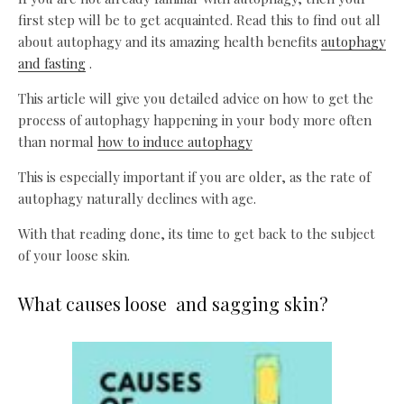
first step will be to get acquainted. Read this to find out all
about autophagy and its amazing health benefits
autophagy
and fasting
.
This article will give you detailed advice on how to get the
process of autophagy happening in your body more often
than normal
how to induce autophagy
This is especially important if you are older, as the rate of
autophagy naturally declines with age.
With that reading done, its time to get back to the subject
of your loose skin.
What causes loose and sagging skin?