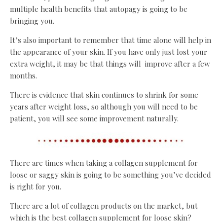
multiple health benefits that autopagy is going to be
bringing you.
It’s also important to remember that time alone will help in
the appearance of your skin. If you have only just lost your
extra weight, it may be that things will improve after a few
months.
There is evidence that skin continues to shrink for some
years after weight loss, so although you will need to be
patient, you will see some improvement naturally.
There are times when taking a collagen supplement for
loose or saggy skin is going to be something you’ve decided
is right for you.
There are a lot of collagen products on the market, but
which is the best collagen supplement for loose skin?