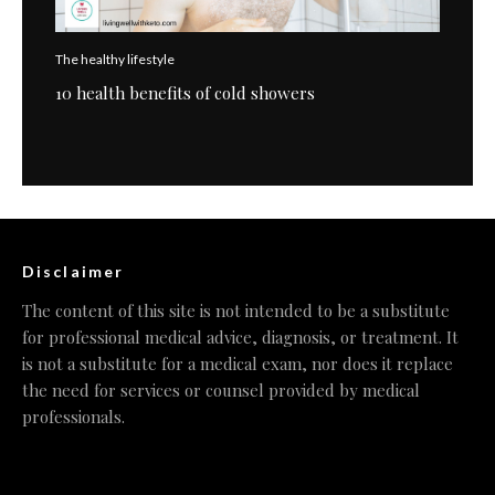
The healthy lifestyle
10 health benefits of cold showers
Disclaimer
The content of this site is not intended to be a substitute
for professional medical advice, diagnosis, or treatment. It
is not a substitute for a medical exam, nor does it replace
the need for services or counsel provided by medical
professionals.