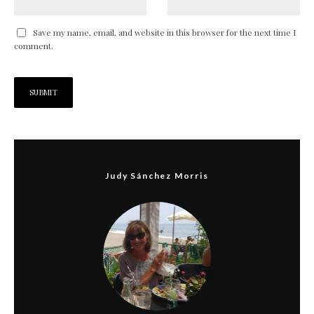
Save my name, email, and website in this browser for the next time I
comment.
Judy Sánchez Morris