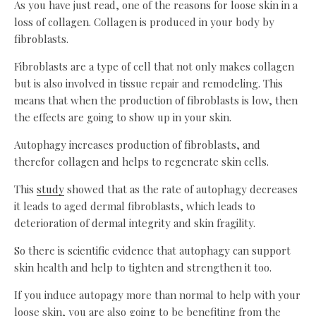
As you have just read, one of the reasons for loose skin in a
loss of collagen. Collagen is produced in your body by
fibroblasts.
Fibroblasts are a type of cell that not only makes collagen
but is also involved in tissue repair and remodeling. This
means that when the production of fibroblasts is low, then
the effects are going to show up in your skin.
Autophagy increases production of fibroblasts, and
therefor collagen and helps to regenerate skin cells.
This
study
showed that as the rate of autophagy decreases
it leads to aged dermal fibroblasts, which leads to
deterioration of dermal integrity and skin fragility.
So there is scientific evidence that autophagy can support
skin health and help to tighten and strengthen it too.
If you induce autopagy more than normal to help with your
loose skin, you are also going to be benefiting from the