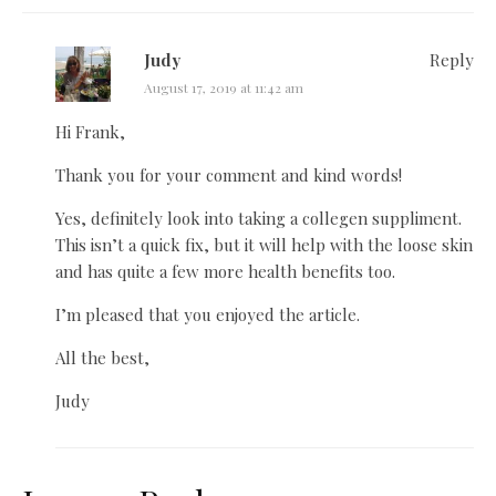
Judy
Reply
August 17, 2019 at 11:42 am
Hi Frank,
Thank you for your comment and kind words!
Yes, definitely look into taking a collegen suppliment.
This isn’t a quick fix, but it will help with the loose skin
and has quite a few more health benefits too.
I’m pleased that you enjoyed the article.
All the best,
Judy