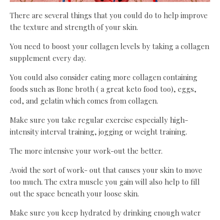
There are several things that you could do to help improve
the texture and strength of your skin.
You need to boost your collagen levels by taking a collagen
supplement every day.
You could also consider eating more collagen containing
foods such as Bone broth ( a great keto food too), eggs,
cod, and gelatin which comes from collagen.
Make sure you take regular exercise especially high-
intensity interval training, jogging or weight training.
The more intensive your work-out the better.
Avoid the sort of work- out that causes your skin to move
too much. The extra muscle you gain will also help to fill
out the space beneath your loose skin.
Make sure you keep hydrated by drinking enough water