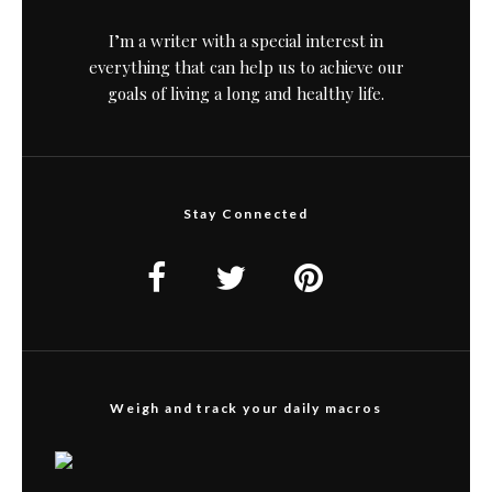
I’m a writer with a special interest in
everything that can help us to achieve our
goals of living a long and healthy life.
Stay Connected
Weigh and track your daily macros