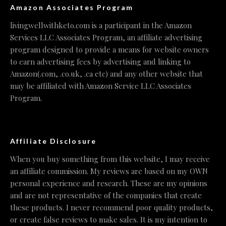
Amazon Associates Program
livingwellwithketo.com is a participant in the Amazon
Services LLC Associates Program, an affiliate advertising
program designed to provide a means for website owners
to earn advertising fees by advertising and linking to
Amazon(.com, .co.uk, .ca etc) and any other website that
may be affiliated with Amazon Service LLC Associates
Program.
Affiliate Disclosure
When you buy something from this website, I may receive
an affiliate commission. My reviews are based on my OWN
personal experience and research. These are my opinions
and are not representative of the companies that create
these products. I never recommend poor quality products,
or create false reviews to make sales. It is my intention to