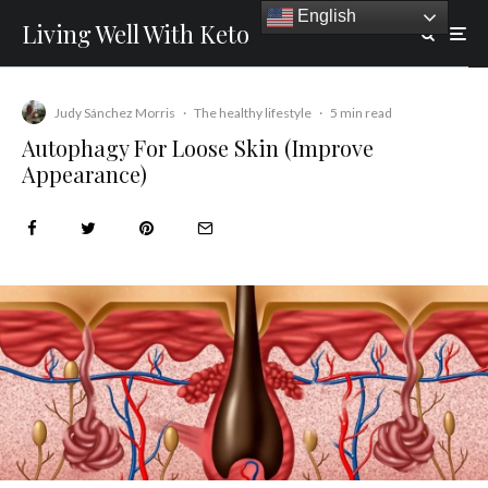
English
Living Well With Keto
Judy Sánchez Morris
·
The healthy lifestyle
·
5 min read
Autophagy For Loose Skin (Improve
Appearance)