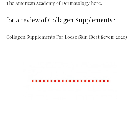
The American Academy of Dermatology
here
.
for a review of Collagen Supplements :
Collagen Supplements For Loose Skin (Best Seven: 2020)