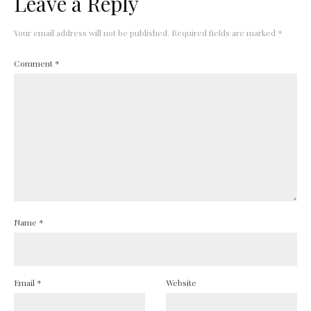
Leave a Reply
Your email address will not be published.
Required fields are marked
*
Comment
*
Name
*
Email
*
Website