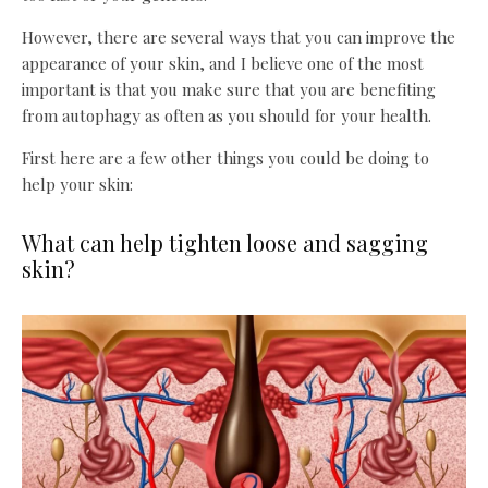
However, there are several ways that you can improve the
appearance of your skin, and I believe one of the most
important is that you make sure that you are benefiting
from autophagy as often as you should for your health.
First here are a few other things you could be doing to
help your skin:
What can help tighten loose and sagging
skin?