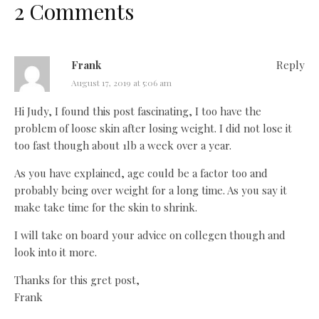
2 Comments
Frank
Reply
August 17, 2019 at 5:06 am
Hi Judy, I found this post fascinating, I too have the
problem of loose skin after losing weight. I did not lose it
too fast though about 1lb a week over a year.
As you have explained, age could be a factor too and
probably being over weight for a long time. As you say it
make take time for the skin to shrink.
I will take on board your advice on collegen though and
look into it more.
Thanks for this gret post,
Frank