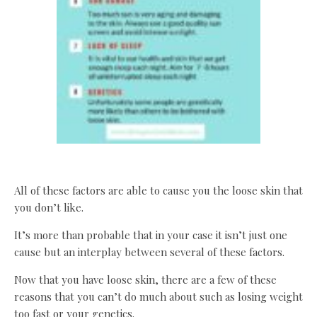
All of these factors are able to cause you the loose skin that
you don’t like.
It’s more than probable that in your case it isn’t just one
cause but an interplay between several of these factors.
Now that you have loose skin, there are a few of these
reasons that you can’t do much about such as losing weight
too fast or your genetics.