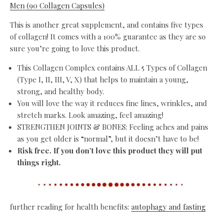
Men (90 Collagen Capsules)
This is another great supplement, and contains five types
of collagen! It comes with a 100% guarantee as they are so
sure you’re going to love this product.
This Collagen Complex contains ALL 5 Types of Collagen
(Type I, II, III, V, X) that helps to maintain a young,
strong, and healthy body.
You will love the way it reduces fine lines, wrinkles, and
stretch marks. Look amazing, feel amazing!
STRENGTHEN JOINTS & BONES: Feeling aches and pains
as you get older is “normal”, but it doesn’t have to be!
Risk free. If you don’t love this product they will put
things right.
further reading for health benefits:
autophagy and fasting