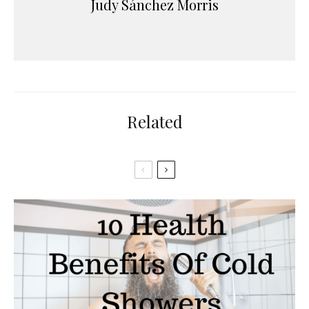
Judy Sánchez Morris
Related