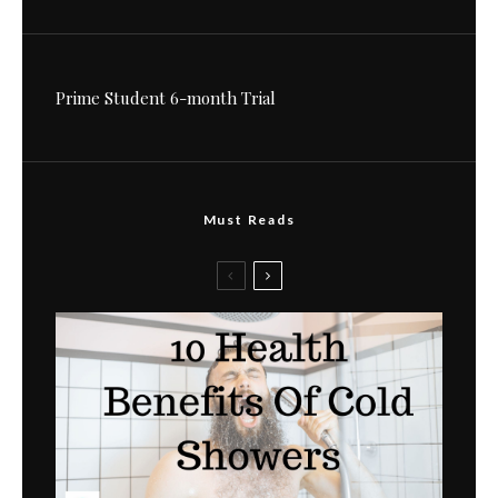
Prime Student 6-month Trial
Must Reads