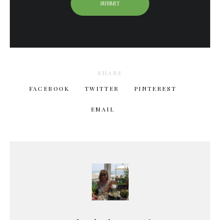
SHARE
FACEBOOK
TWITTER
PINTEREST
EMAIL