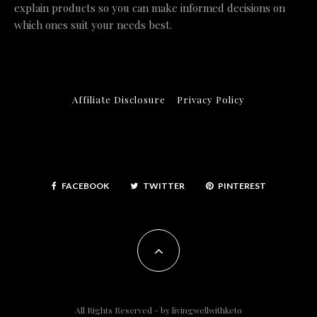
explain products so you can make informed decisions on
which ones suit your needs best.
Affiliate Disclosure
Privacy Policy
FACEBOOK
TWITTER
PINTEREST
All Rights Reserved - by
livingwellwithketo