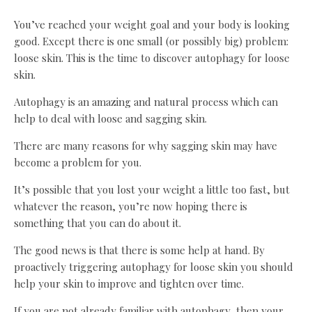
You’ve reached your weight goal and your body is looking
good. Except there is one small (or possibly big) problem:
loose skin. This is the time to discover autophagy for loose
skin.
Autophagy is an amazing and natural process which can
help to deal with loose and sagging skin.
There are many reasons for why sagging skin may have
become a problem for you.
It’s possible that you lost your weight a little too fast, but
whatever the reason, you’re now hoping there is
something that you can do about it.
The good news is that there is some help at hand. By
proactively triggering autophagy for loose skin you should
help your skin to improve and tighten over time.
If you are not already familiar with autophagy, then your