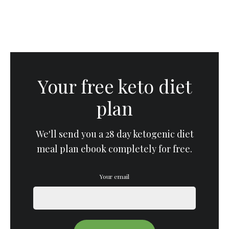
Your free keto diet
plan
We'll send you a 28 day ketogenic diet
meal plan ebook completely for free.
Your email