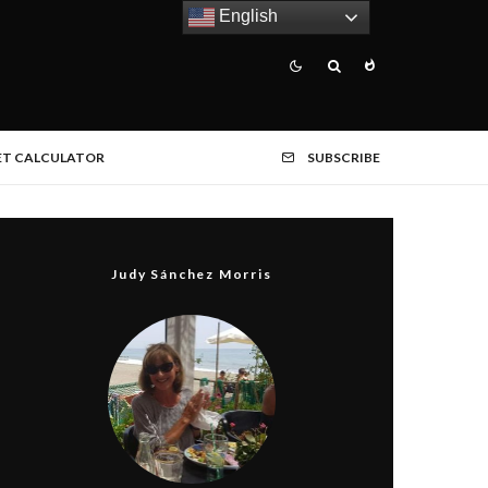
English
ET CALCULATOR
SUBSCRIBE
Judy Sánchez Morris