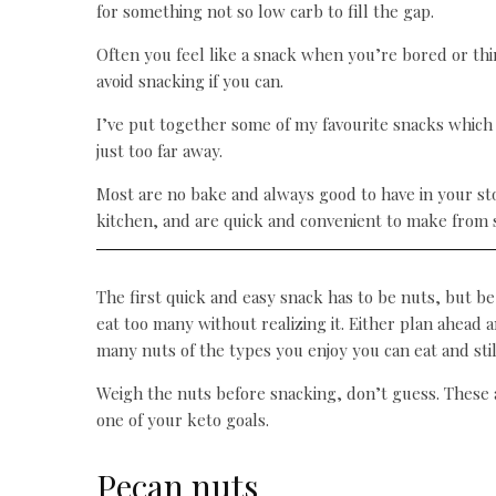
for something not so low carb to fill the gap.
Often you feel like a snack when you’re bored or thir
avoid snacking if you can.
I’ve put together some of my favourite snacks which 
just too far away.
Most are no bake and always good to have in your sto
kitchen, and are quick and convenient to make from s
The first quick and easy snack has to be nuts, but be
eat too many without realizing it. Either plan ahea
many nuts of the types you enjoy you can eat and stil
Weigh the nuts before snacking, don’t guess. These a
one of your keto goals.
Pecan nuts