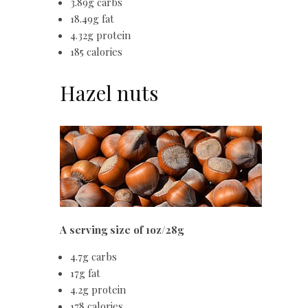
3.89g carbs
18.49g fat
4.32g protein
185 calories
Hazel nuts
A serving size of 1oz/28g
4.7g carbs
17g fat
4.2g protein
178 calories