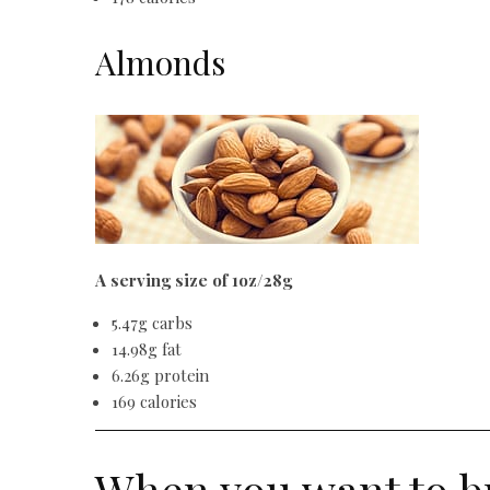
Almonds
A serving size of 1oz/28g
5.47g carbs
14.98g fat
6.26g protein
169 calories
When you want to b