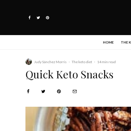
HOME
THE 
Judy Sánchez Morris
·
The keto diet
·
14 min read
Quick Keto Snacks