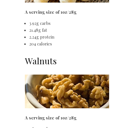
A serving size of 1oz/28g
3.92g carbs
21.48g fat
2.24g protein
204 calories
Walnuts
A serving size of 1oz/28g