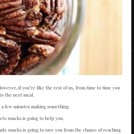
However, if you’re like the rest of us, from time to time you
to the next meal.
 a few minutes making something.
eto snacks is going to help you.
de snacks is going to save you from the chance of reaching