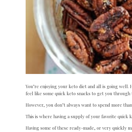
You’re enjoying your keto diet and all is going well. 
feel like some quick keto snacks to get you through 
However, you don’t always want to spend more than
This is where having a supply of your favorite quick k
Having some of these ready-made, or very quickly ma