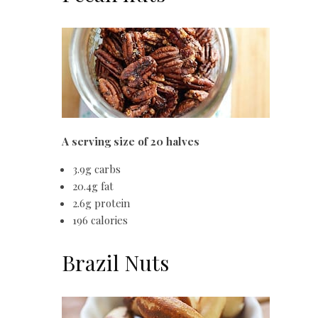
A serving size of 20 halves
3.9g carbs
20.4g fat
2.6g protein
196 calories
Brazil Nuts