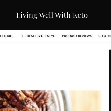
Living Well With Keto
KETO DIET
THE HEALTHY LIFESTYLE
PRODUCT REVIEWS
KETO DI