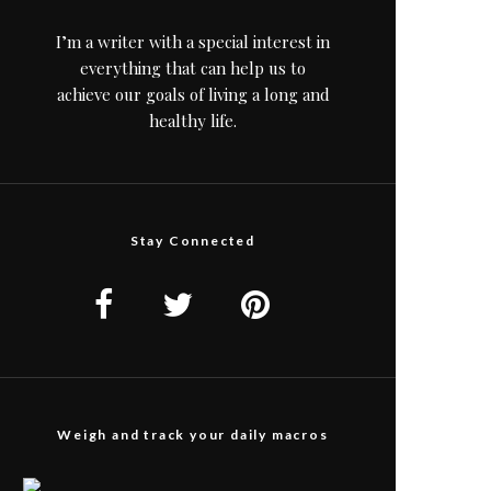
I’m a writer with a special interest in
everything that can help us to
achieve our goals of living a long and
healthy life.
Stay Connected
Weigh and track your daily macros