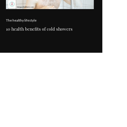
The healthy lifestyle
10 health benefits of cold showers