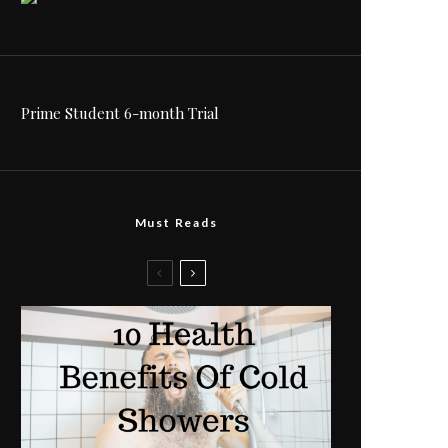
Prime Student 6-month Trial
Must Reads