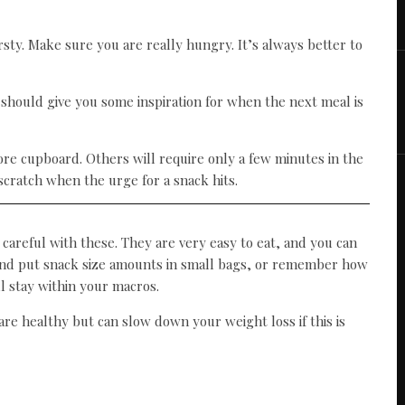
sty. Make sure you are really hungry. It’s always better to
should give you some inspiration for when the next meal is
re cupboard. Others will require only a few minutes in the
cratch when the urge for a snack hits.
 careful with these. They are very easy to eat, and you can
d and put snack size amounts in small bags, or remember how
l stay within your macros.
re healthy but can slow down your weight loss if this is