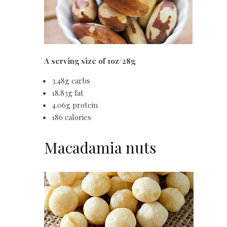
A serving size of 1oz/28g
3.48g carbs
18.83g fat
4.06g protein
186 calories
Macadamia nuts