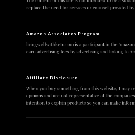
The content of this site is not intended to be a substi
replace the need for services or counsel provided by
Amazon Associates Program
livingwellwithketo.com is a participant in the Amazo
earn advertising fees by advertising and linking to A
Affiliate Disclosure
When you buy something from this website, I may re
opinions and are not representative of the companies
intention to explain products so you can make inform