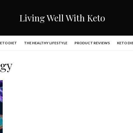
Living Well With Keto
KETO DIET
THE HEALTHY LIFESTYLE
PRODUCT REVIEWS
KETO DI
agy