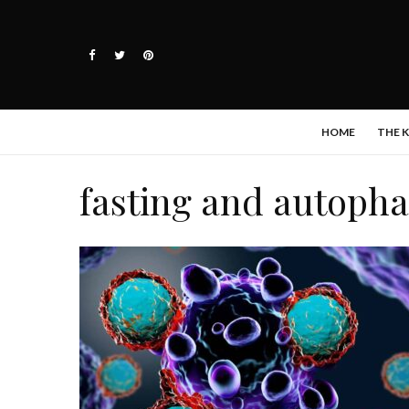
HOME
THE 
fasting and autoph