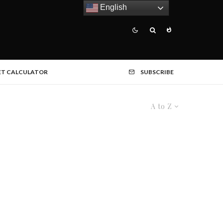
English
ET CALCULATOR
SUBSCRIBE
A to Z