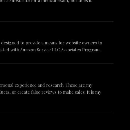
 not a substitute for a medical exam, nor does it
am designed to provide a means for website owners to
iliated with Amazon Service LLC Associates Program.
ersonal experience and research. These are my
ts, or create false reviews to make sales. It is my