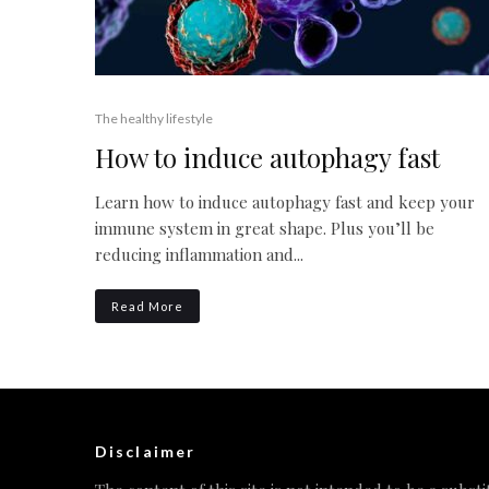
The healthy lifestyle
How to induce autophagy fast
Learn how to induce autophagy fast and keep your
immune system in great shape. Plus you’ll be
reducing inflammation and...
Read More
Disclaimer