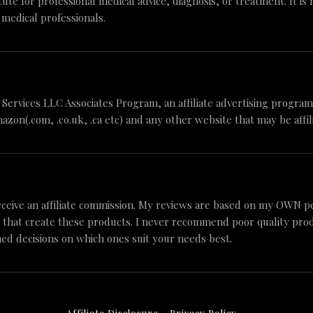
tute for professional medical advice, diagnosis, or treatment. It is
 medical professionals.
n Services LLC Associates Program, an affiliate advertising progr
mazon(.com, .co.uk, .ca etc) and any other website that may be aff
ceive an affiliate commission. My reviews are based on my OWN p
 that create these products. I never recommend poor quality produc
ed decisions on which ones suit your needs best.
Affiliate Disclosure
Privacy Policy