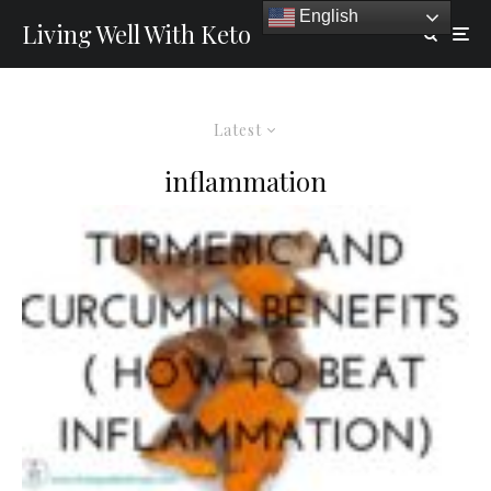
English
Living Well With Keto
Latest
inflammation