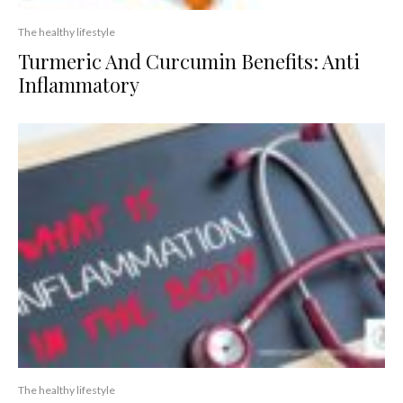
The healthy lifestyle
Turmeric And Curcumin Benefits: Anti
Inflammatory
The healthy lifestyle