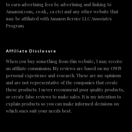
to earn advertising fees by advertising and linking to
Amazon(.com, .co.uk, .ca etc) and any other website that
may be affiliated with Amazon Service LLC Associates
Program.
Affiliate Disclosure
When you buy something from this website, I may receive
an affiliate commission. My reviews are based on my OWN
personal experience and research. These are my opinions
and are not representative of the companies that create
these products. I never recommend poor quality products,
or create false reviews to make sales. It is my intention to
explain products so you can make informed decisions on
which ones suit your needs best.