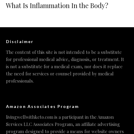
What Is Inflammation In the Body?
Disclaimer
The content of this site is not intended to be a substitute
for professional medical advice, diagnosis, or treatment. It
is not a substitute for a medical exam, nor does it replace
the need for services or counsel provided by medical
professionals.
Amazon Associates Program
livingwellwithketo.com is a participant in the Amazon
Services LLC Associates Program, an affiliate advertising
program designed to provide a means for website owners