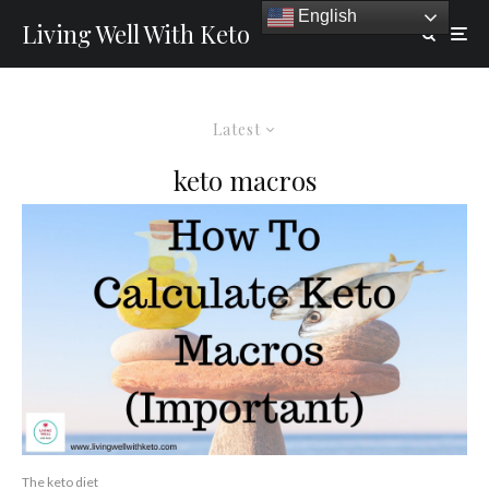
English
Living Well With Keto
Latest
keto macros
The keto diet