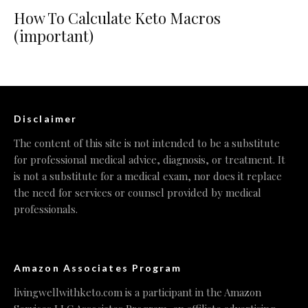
How To Calculate Keto Macros
(important)
Disclaimer
The content of this site is not intended to be a substitute
for professional medical advice, diagnosis, or treatment. It
is not a substitute for a medical exam, nor does it replace
the need for services or counsel provided by medical
professionals.
Amazon Associates Program
livingwellwithketo.com is a participant in the Amazon