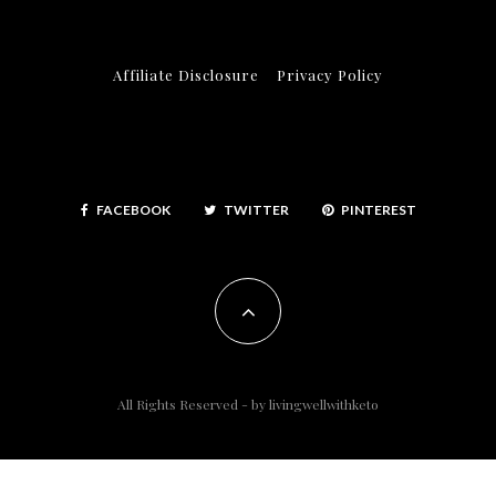
Affiliate Disclosure
Privacy Policy
FACEBOOK
TWITTER
PINTEREST
All Rights Reserved - by
livingwellwithketo