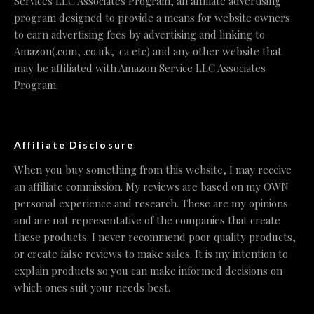
Services LLC Associates Program, an affiliate advertising
program designed to provide a means for website owners
to earn advertising fees by advertising and linking to
Amazon(.com, .co.uk, .ca etc) and any other website that
may be affiliated with Amazon Service LLC Associates
Program.
Affiliate Disclosure
When you buy something from this website, I may receive
an affiliate commission. My reviews are based on my OWN
personal experience and research. These are my opinions
and are not representative of the companies that create
these products. I never recommend poor quality products,
or create false reviews to make sales. It is my intention to
explain products so you can make informed decisions on
which ones suit your needs best.