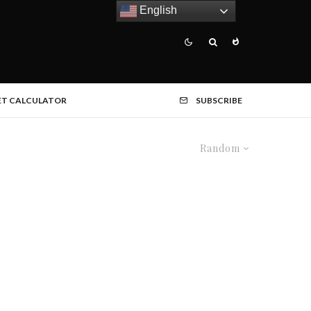
English
ET CALCULATOR
SUBSCRIBE
Random