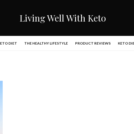
Living Well With Keto
KETO DIET
THE HEALTHY LIFESTYLE
PRODUCT REVIEWS
KETO DI