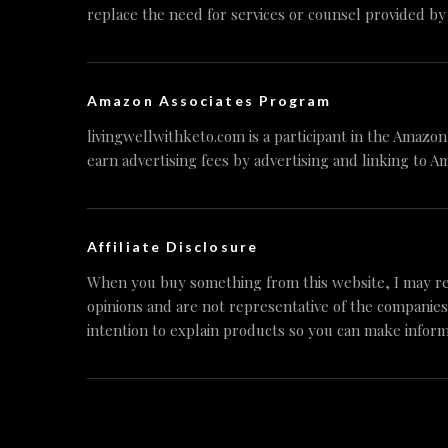
replace the need for services or counsel provided by
Amazon Associates Program
livingwellwithketo.com is a participant in the Amazo
earn advertising fees by advertising and linking to A
Affiliate Disclosure
When you buy something from this website, I may re
opinions and are not representative of the companies
intention to explain products so you can make inform