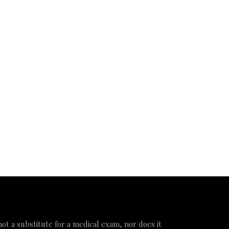
 not a substitute for a medical exam, nor does it