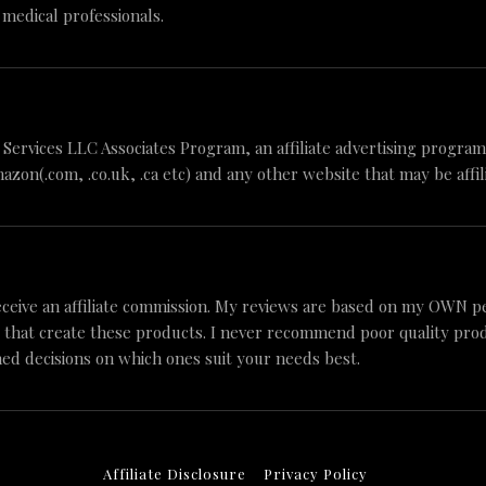
 medical professionals.
n Services LLC Associates Program, an affiliate advertising progr
mazon(.com, .co.uk, .ca etc) and any other website that may be aff
ceive an affiliate commission. My reviews are based on my OWN p
 that create these products. I never recommend poor quality produc
ed decisions on which ones suit your needs best.
Affiliate Disclosure
Privacy Policy