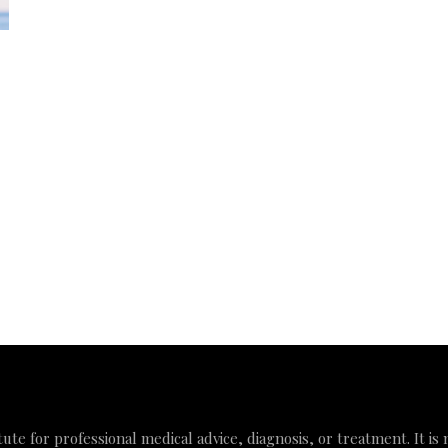
tute for professional medical advice, diagnosis, or treatment. It is