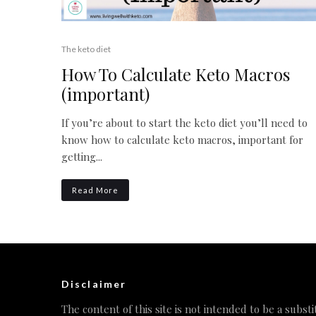
The keto diet
How To Calculate Keto Macros
(important)
If you’re about to start the keto diet you’ll need to
know how to calculate keto macros, important for
getting...
Read More
Disclaimer
The content of this site is not intended to be a substi