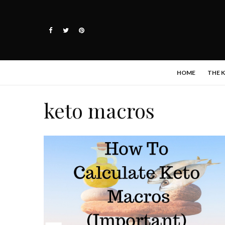
HOME
THE 
keto macros