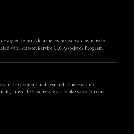
am designed to provide a means for website owners to
iliated with Amazon Service LLC Associates Program.
ersonal experience and research. These are my
ts, or create false reviews to make sales. It is my