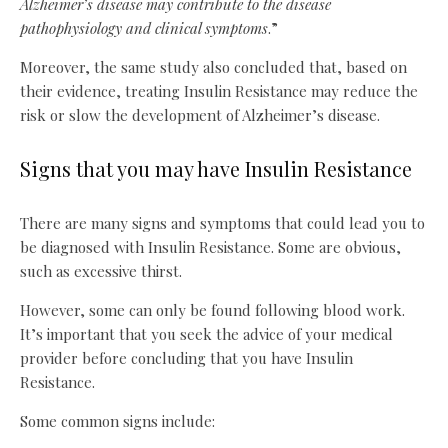
Alzheimer’s disease may contribute to the disease
pathophysiology and clinical symptoms
.”
Moreover, the same study also concluded that, based on
their evidence, treating Insulin Resistance may reduce the
risk or slow the development of Alzheimer’s disease.
Signs that you may have Insulin Resistance
There are many signs and symptoms that could lead you to
be diagnosed with Insulin Resistance. Some are obvious,
such as excessive thirst.
However, some can only be found following blood work.
It’s important that you seek the advice of your medical
provider before concluding that you have Insulin
Resistance.
Some common signs include: