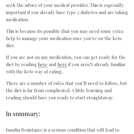
seek the advice of your medical provider. This is especially
important if you already have type 2 diabetes and are taking
medication.
This is because its possible that you may need some extra
help to manage your medication once you’re on the keto
diet.
If you are not on any medication, you can get ready for the
diet by reading
here
and
here
if you aren’t already familiar
with the keto way of eating..
There are a number of rules that you’ll need to follow, but
the diet is far from complicated. A little learning and
reading should have you ready to start straightaway.
In summary:
Insulin Resistance is a serious condition that will lead to