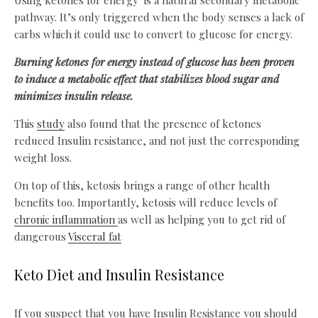
Using ketones for energy is a natural secondary metabolic
pathway. It’s only triggered when the body senses a lack of
carbs which it could use to convert to glucose for energy.
Burning ketones for energy instead of glucose has been proven
to induce a metabolic effect that stabilizes blood sugar and
minimizes insulin release.
This
study
also found that the presence of ketones
reduced Insulin resistance, and not just the corresponding
weight loss.
On top of this, ketosis brings a range of other health
benefits too. Importantly, ketosis will reduce levels of
chronic inflammation
as well as helping you to get rid of
dangerous
Visceral fat
Keto Diet and Insulin Resistance
If you suspect that you have Insulin Resistance you should