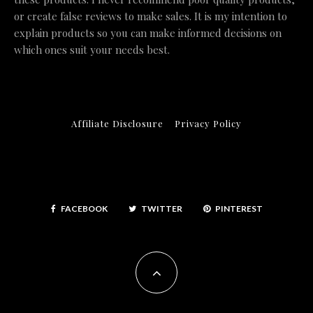
or create false reviews to make sales. It is my intention to
explain products so you can make informed decisions on
which ones suit your needs best.
Affiliate Disclosure
Privacy Policy
FACEBOOK
TWITTER
PINTEREST