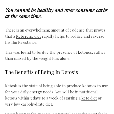
You cannot be healthy and over consume carbs
at the same time.
There is an overwhelming amount of evidence that proves
that a
Ketogenic diet
rapidly helps to reduce and reverse
Insulin Resistance.
This was found to be due the presence of ketones, rather
than caused by the weight loss alone.
The Benefits of Being In Ketosis
Ketosis
is the state of being able to produce ketones to use
for your daily energy needs. You will be in nutritional
ketosis within 3 days to a week of starting a
keto diet
or
very low carbohydrate diet.