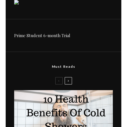
Prime Student 6-month Trial
Must Reads