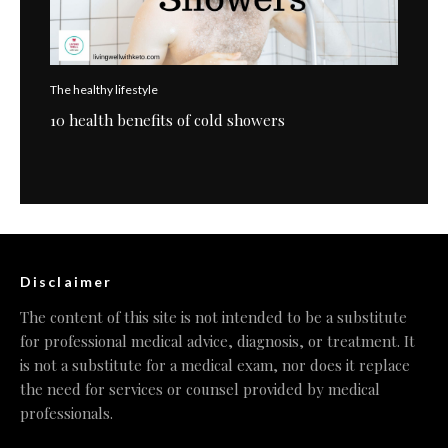
The healthy lifestyle
10 health benefits of cold showers
Disclaimer
The content of this site is not intended to be a substitute
for professional medical advice, diagnosis, or treatment. It
is not a substitute for a medical exam, nor does it replace
the need for services or counsel provided by medical
professionals.