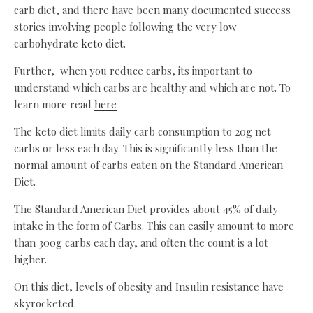
carb diet, and there have been many documented success
stories involving people following the very low
carbohydrate
keto diet
.
Further, when you reduce carbs, its important to
understand which carbs are healthy and which are not. To
learn more read
here
The keto diet limits daily carb consumption to 20g net
carbs or less each day. This is significantly less than the
normal amount of carbs eaten on the Standard American
Diet.
The Standard American Diet provides about 45% of daily
intake in the form of Carbs. This can easily amount to more
than 300g carbs each day, and often the count is a lot
higher.
On this diet, levels of obesity and Insulin resistance have
skyrocketed.