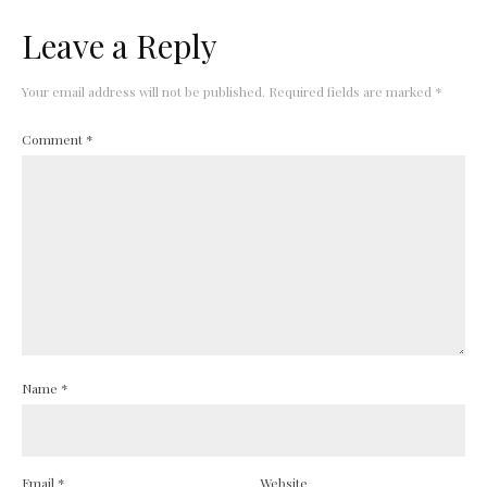
Leave a Reply
Your email address will not be published.
Required fields are marked
*
Comment
*
Name
*
Email
*
Website