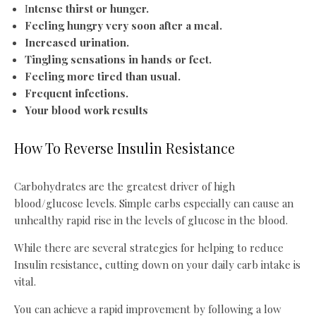
I
ntense thirst or hunger.
Feeling hungry very soon after a meal.
Increased urination.
Tingling sensations in hands or feet.
Feeling more tired than usual.
Frequent infections.
Your blood work results
How To Reverse Insulin Resistance
Carbohydrates are the greatest driver of high
blood/glucose levels. Simple carbs especially can cause an
unhealthy rapid rise in the levels of glucose in the blood.
While there are several strategies for helping to reduce
Insulin resistance, cutting down on your daily carb intake is
vital.
You can achieve a rapid improvement by following a low