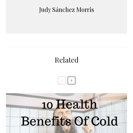
Judy Sánchez Morris
Related