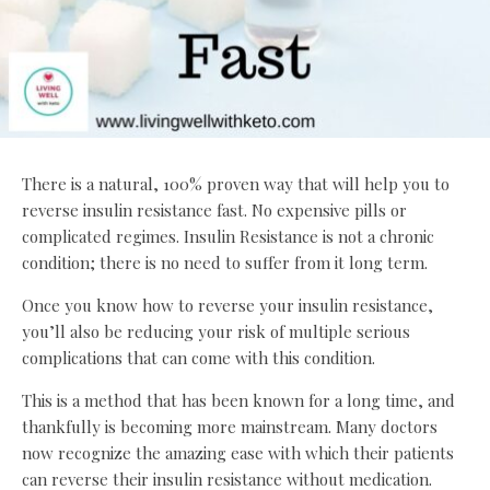
There is a natural, 100% proven way that will help you to
reverse insulin resistance fast. No expensive pills or
complicated regimes. Insulin Resistance is not a chronic
condition; there is no need to suffer from it long term.
Once you know how to reverse your insulin resistance,
you’ll also be reducing your risk of multiple serious
complications that can come with this condition.
This is a method that has been known for a long time, and
thankfully is becoming more mainstream. Many doctors
now recognize the amazing ease with which their patients
can reverse their insulin resistance without medication.