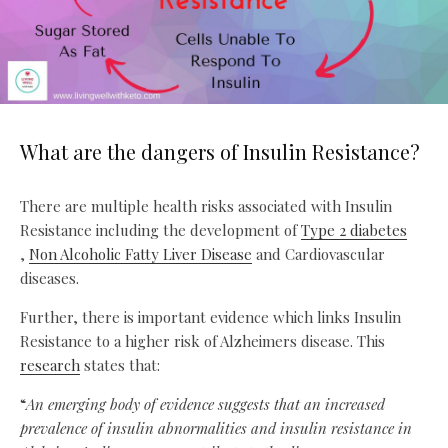
What are the dangers of Insulin Resistance?
There are multiple health risks associated with Insulin
Resistance including the development of
Type 2 diabetes
,
Non Alcoholic Fatty Liver Disease
and Cardiovascular
diseases.
Further, there is important evidence which links Insulin
Resistance to a higher risk of Alzheimers disease. This
research
states that:
“
An emerging body of evidence suggests that an increased
prevalence of insulin abnormalities and insulin resistance in