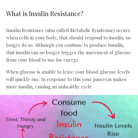
What is Insulin Resistance?
Insulin Resistance (also called Metabolic Syndrome) occurs
when cells in your body, that should respond to insulin, no
longer do so. Although you continue to produce Insulin,
that insulin can no longer trigger the movement of glucose
from your blood to use for energy.
When glucose is unable to leave your blood/glucose levels
will quickly rise. In response to this your pancreas makes
more insulin, causing an unhealthy cycle.