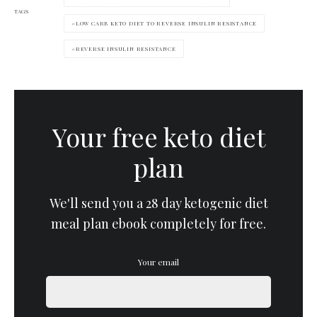
TAGS
LOW CARB KETO DIET TO REVERSE INSULIN RESISTANCE
REVERSE INSULIN RESISTANCE
Your free keto diet
plan
We'll send you a 28 day ketogenic diet
meal plan ebook completely for free.
Your email