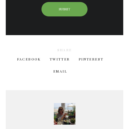
SHARE
FACEBOOK
TWITTER
PINTEREST
EMAIL