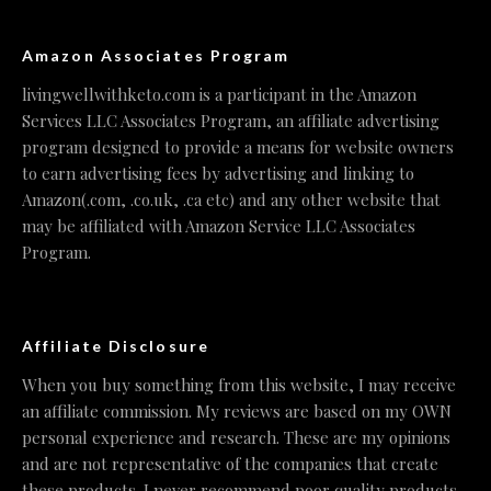
Amazon Associates Program
livingwellwithketo.com is a participant in the Amazon
Services LLC Associates Program, an affiliate advertising
program designed to provide a means for website owners
to earn advertising fees by advertising and linking to
Amazon(.com, .co.uk, .ca etc) and any other website that
may be affiliated with Amazon Service LLC Associates
Program.
Affiliate Disclosure
When you buy something from this website, I may receive
an affiliate commission. My reviews are based on my OWN
personal experience and research. These are my opinions
and are not representative of the companies that create
these products. I never recommend poor quality products,