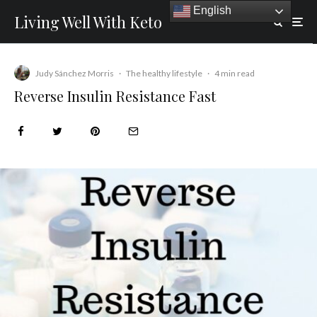
English
Living Well With Keto
Judy Sánchez Morris
·
The healthy lifestyle
·
4 min read
Reverse Insulin Resistance Fast