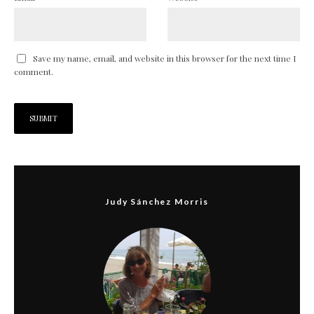
Save my name, email, and website in this browser for the next time I
comment.
Judy Sánchez Morris