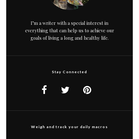
I’m a writer with a special interest in
everything that can help us to achieve our
goals of living a long and healthy life.
Stay Connected
Weigh and track your daily macros