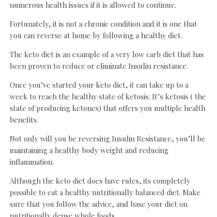
numerous health issues if it is allowed to continue.
Fortunately, it is not a chronic condition and it is one that
you can reverse at home by following a healthy diet.
The keto diet is an example of a very low carb diet that has
been proven to reduce or eliminate Insulin resistance.
Once you’ve started your keto diet, it can take up to a
week to reach the healthy state of ketosis. It’s ketosis ( the
state of producing ketones) that offers you multiple health
benefits.
Not only will you be reversing Insulin Resistance, you’ll be
maintaining a healthy body weight and reducing
inflammation.
Although the keto diet does have rules, its completely
possible to eat a healthy nutritionally balanced diet. Make
sure that you follow the advice, and base your diet on
nutritionally dense whole foods.