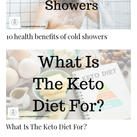
10 health benefits of cold showers
What Is The Keto Diet For?