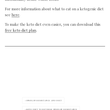
For more information about what to eat on a ketogenic diet
see
here
.
To make the keto diet even easier, you can download this
free keto diet plan
.
INSULIN RESISTANCE AND DIET
KETO DIET TO REVERSE INSULIN RESISTANCE