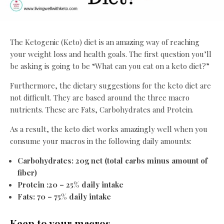
The Ketogenic (Keto) diet is an amazing way of reaching
your weight loss and health goals. The first question you’ll
be asking is going to be “What can you eat on a keto diet?”
Furthermore, the dietary suggestions for the keto diet are
not difficult. They are based around the three macro
nutrients. These are Fats, Carbohydrates and Protein.
As a result, the keto diet works amazingly well when you
consume your macros in the following daily amounts:
Carbohydrates: 20g net (total carbs minus amount of
fiber)
Protein :20 – 25% daily intake
Fats: 70 – 75% daily intake
Keep to your macros