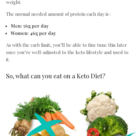
weight.
The normal needed amount of protein each day is :
Men: 56g per day
Women: 46g per day
As with the carb limit, you’ll be able to fine tune this later
once you’re well-adjusted to the keto lifestyle and used to
it.
So, what can you eat on a Keto Diet?