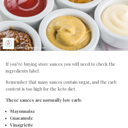
If you’re buying store sauces you will need to check the
ingredients label.
Remember that many sauces contain sugar, and the carb
content is too high for the keto diet.
These sauces are normally low carb:
Mayonnaise
Guacamole
Vinagriette