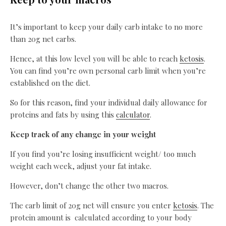
It’s important to keep your daily carb intake to no more
than 20g net carbs.
Hence, at this low level you will be able to reach
ketosis
.
You can find you’re own personal carb limit when you’re
established on the diet.
So for this reason, find your individual daily allowance for
proteins and fats by using this
calculator
.
Keep track of any change in your weight
If you find you’re losing insufficient weight/ too much
weight each week, adjust your fat intake.
However, don’t change the other two macros.
The carb limit of 20g net will ensure you enter
ketosis
. The
protein amount is calculated according to your body