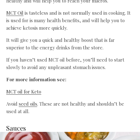
healthy and will help you to reach your macros.
MCT Oil
is tasteless and is not normally used in cooking. It
is used for is many health benefits, and will help you to
achieve ketosis more quickly.
It will give you a quick and healthy boost that is far
superior to the energy drinks from the store.
If you haven’t used MCT oil before, you’ll need to start
slowly to avoid any unpleasant stomach issues.
For more information see:
MCT oil for Keto
Avoid
seed oils
. These are not healthy and shouldn’t be
used at all.
Sauces