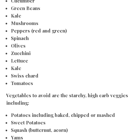
Cucumber
Green Beans
Kale
Mushrooms
Peppers (red and green)
Spinach
Olives
Zucchini
Lettuce
Kale
Swiss chard
Tomatoes
Vegetables to avoid are the starchy, high carb veggies
including:
Potatoes including baked, chipped or mashed
Sweet Potatoes
Squash (butternut, acorn)
Yams