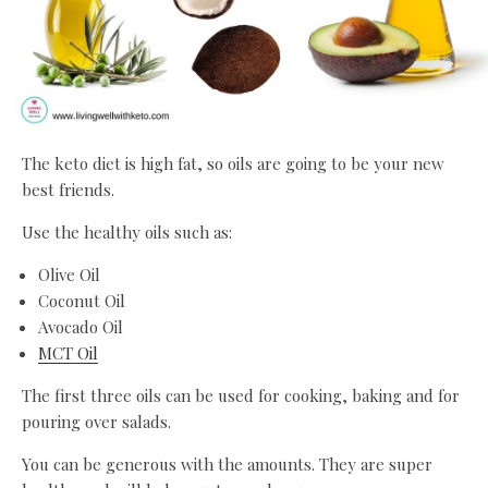
The keto diet is high fat, so oils are going to be your new
best friends.
Use the healthy oils such as:
Olive Oil
Coconut Oil
Avocado Oil
MCT Oil
The first three oils can be used for cooking, baking and for
pouring over salads.
You can be generous with the amounts. They are super