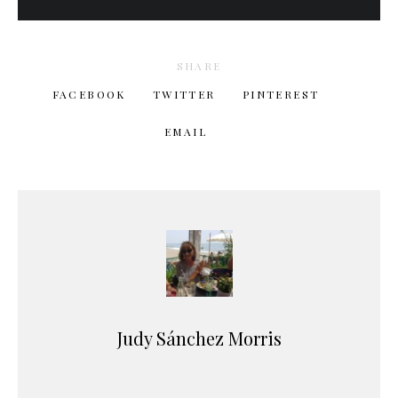
SHARE
FACEBOOK
TWITTER
PINTEREST
EMAIL
Judy Sánchez Morris