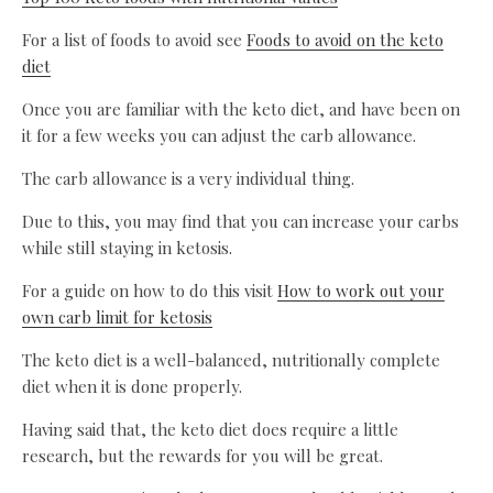
For a list of foods to avoid see
Foods to avoid on the keto
diet
Once you are familiar with the keto diet, and have been on
it for a few weeks you can adjust the carb allowance.
The carb allowance is a very individual thing.
Due to this, you may find that you can increase your carbs
while still staying in ketosis.
For a guide on how to do this visit
How to work out your
own carb limit for ketosis
The keto diet is a well-balanced, nutritionally complete
diet when it is done properly.
Having said that, the keto diet does require a little
research, but the rewards for you will be great.