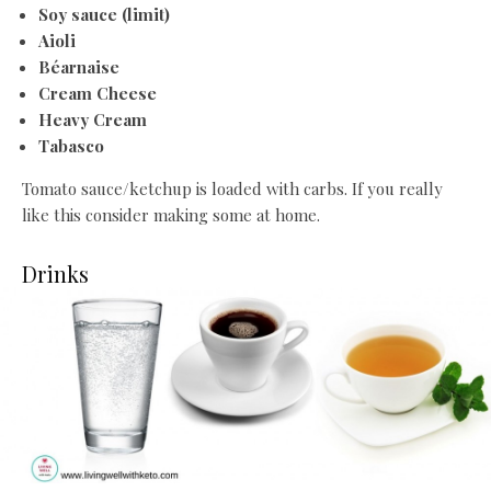
Soy sauce (limit)
Aioli
Béarnaise
Cream Cheese
Heavy Cre
am
Tabasco
Tomato sauce/ketchup is loaded with carbs. If you really
like this consider making some at home.
Drinks