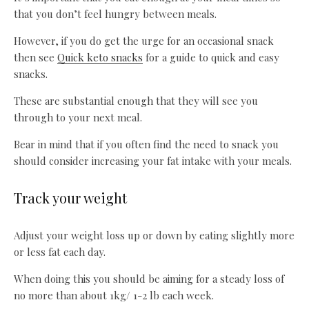
that you don’t feel hungry between meals.
However, if you do get the urge for an occasional snack
then see
Quick keto snacks
for a guide to quick and easy
snacks.
These are substantial enough that they will see you
through to your next meal.
Bear in mind that if you often find the need to snack you
should consider increasing your fat intake with your meals.
Track your weight
Adjust your weight loss up or down by eating slightly more
or less fat each day.
When doing this you should be aiming for a steady loss of
no more than about 1kg/ 1-2 lb each week.