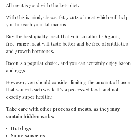
All meat is good with the keto diet.
With this is mind, choose fatty cuts of meat which will help
you to reach your fat macros.
Buy the best quality meat that you can afford. Organic,
free-range meat will taste better and be free of antibiotics
and growth hormones.
Bacon is a popular choice, and you can certainly enjoy bacon
and eggs.
However, you should consider limiting the amount of bacon
that you eat each week. It’s a processed food, and not
exactly super healthy.
Take care with other processed meats, as they may
contain hidden carbs:
Hot dogs
Some sausages