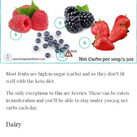
Most fruits are high in sugar (carbs) and so they don’t fit
well with the keto diet.
The only exceptions to this are berries. These can be eaten
in moderation and you’ll be able to stay under you20g net
carbs each day.
Dairy