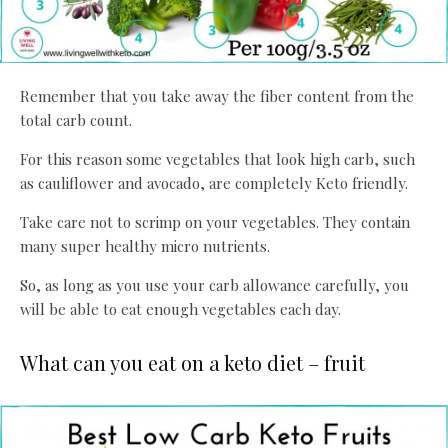
Remember that you take away the fiber content from the
total carb count.
For this reason some vegetables that look high carb, such
as cauliflower and avocado, are completely Keto friendly.
Take care not to scrimp on your vegetables. They contain
many super healthy micro nutrients.
So, as long as you use your carb allowance carefully, you
will be able to eat enough vegetables each day.
What can you eat on a keto diet – fruit