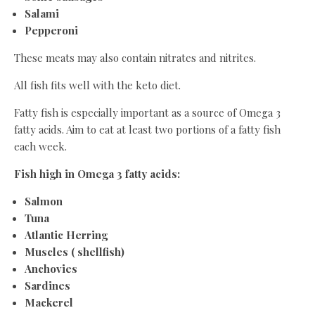
Salami
Pepperoni
These meats may also contain nitrates and nitrites.
All fish fits well with the keto diet.
Fatty fish is especially important as a source of Omega 3
fatty acids. Aim to eat at least two portions of a fatty fish
each week.
Fish high in Omega 3 fatty acids:
Salmon
Tuna
Atlantic Herring
Muscles ( shellfish)
Anchovies
Sardines
Mackerel