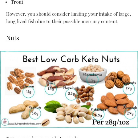
Trout
However, you should consider limiting your intake of large,
long lived fish due to their possible mercury content.
Nuts