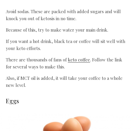
Avoid sodas. These are packed with added sugars and will
knock you out of ketosis in no time.
Because of this, try to make water your main drink.
If you want a hot drink, black tea or coffee will sit well with
your keto efforts.
There are thousands of fans of
keto coffee
. Follow the link
for several ways to make this.
Also, if MCT oil is added, it will take your coffee to a whole
new level.
Eggs