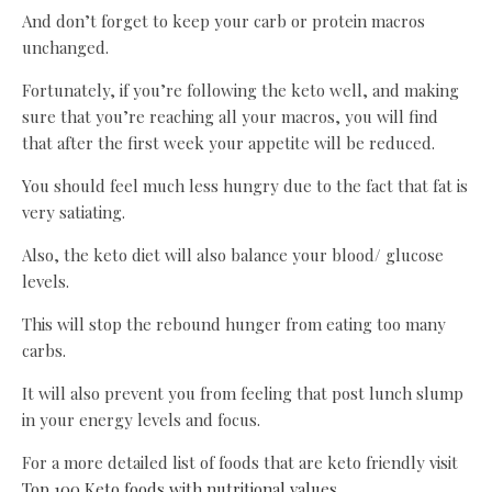
And don’t forget to keep your carb or protein macros
unchanged.
Fortunately, if you’re following the keto well, and making
sure that you’re reaching all your macros, you will find
that after the first week your appetite will be reduced.
You should feel much less hungry due to the fact that fat is
very satiating.
Also, the keto diet will also balance your blood/ glucose
levels.
This will stop the rebound hunger from eating too many
carbs.
It will also prevent you from feeling that post lunch slump
in your energy levels and focus.
For a more detailed list of foods that are keto friendly visit
Top 100 Keto foods with nutritional values