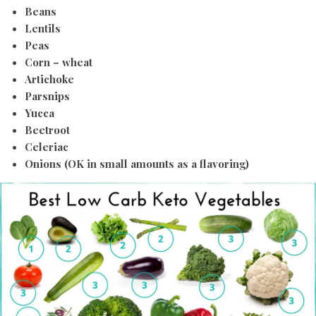
Beans
Lentils
Peas
Corn – wheat
Artichoke
Parsnips
Yucca
Beetroot
Celeriac
Onions (OK in small amounts as a flavoring)