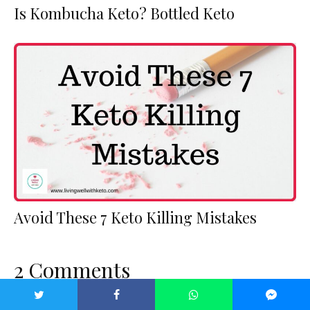
Is Kombucha Keto? Bottled Keto
Avoid These 7 Keto Killing Mistakes
2 Comments