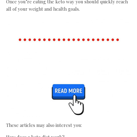
Once you’re eating the keto way you should quickly reach
all of your weight and health goals.
These articles may also interest you:
How does a keto diet work?