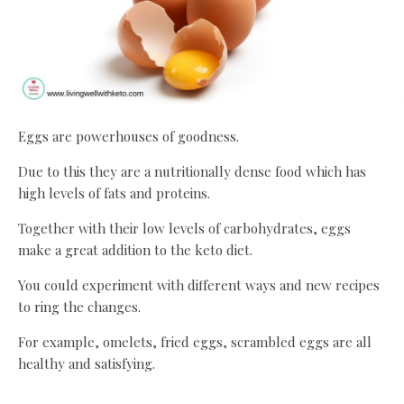
Eggs are powerhouses of goodness.
Due to this they are a nutritionally dense food which has
high levels of fats and proteins.
Together with their low levels of carbohydrates, eggs
make a great addition to the keto diet.
You could experiment with different ways and new recipes
to ring the changes.
For example, omelets, fried eggs, scrambled eggs are all
healthy and satisfying.