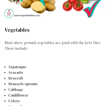
Vegetables
Most above ground vegetables are good with the keto Diet.
These include:
Asparagus
Avocado
Broccoli
Brussels sprouts
Cabbage
Cauliflower
Celery