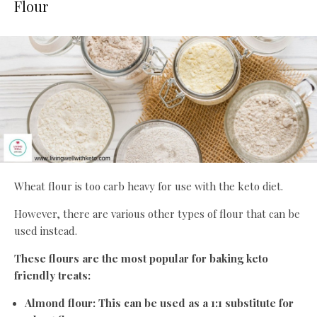
Flour
Wheat flour is too carb heavy for use with the keto diet.
However, there are various other types of flour that can be
used instead.
These flours are the most popular for baking keto
friendly treats:
Almond flour: This can be used as a 1:1 substitute for