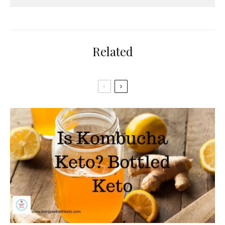
Related