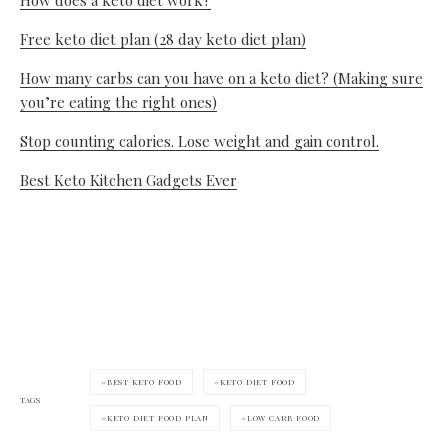
Free keto diet plan (28 day keto diet plan)
How many carbs can you have on a keto diet? (Making sure
you’re eating the right ones)
Stop counting calories. Lose weight and gain control.
Best Keto Kitchen Gadgets Ever
BEST KETO FOOD
KETO DIET FOOD
TAGS
KETO DIET FOOD PLAN
LOW CARB FOOD