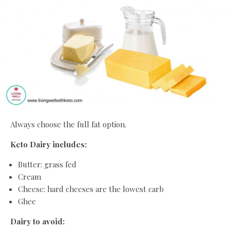
Always choose the full fat option.
Keto Dairy includes:
Butter: grass fed
Cream
Cheese: hard cheeses are the lowest carb
Ghee
Dairy to avoid: