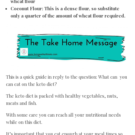
wheat flour
Coconut Flour: This is a dense flour, so substitute
only a quarter of the amount of wheat flour required.
This is a quick guide in reply to the question: What can you
can eat on the keto diet?
The keto diet is packed with healthy vegetables, nuts,
meats and fish.
With some care you can reach all your nutritional needs
while on this diet.
It’s important that you eat enough at your meal times so