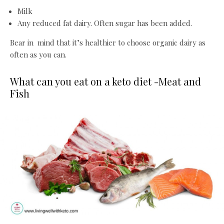
Milk
Any reduced fat dairy. Often sugar has been added.
Bear in mind that it’s healthier to choose organic dairy as
often as you can.
What can you eat on a keto diet -Meat and
Fish