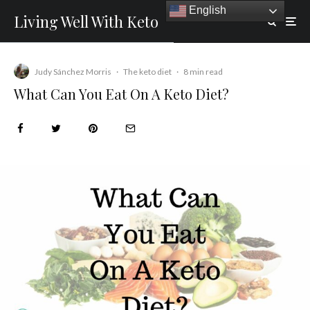
English
Living Well With Keto
Judy Sánchez Morris
·
The keto diet
·
8 min read
What Can You Eat On A Keto Diet?