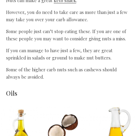
Nuts can make a great
keto snack
.
However, you do need to take care as more than just a few
may take you over your carb allowance.
Some people just can’t stop eating these. If you are one of
these people you may want to consider giving nuts a miss.
If you can manage to have just a few, they are great
sprinkled in salads or ground to make nut butters.
Some of the higher carb nuts such as cashews should
always be avoided.
Oils