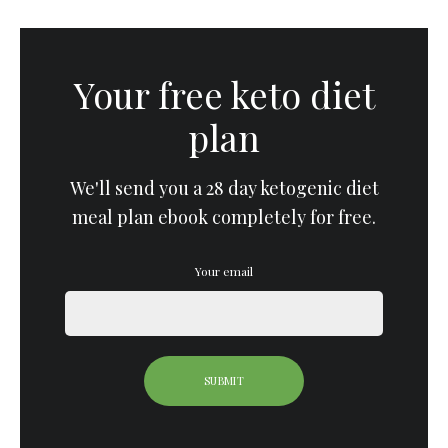
Your free keto diet
plan
We'll send you a 28 day ketogenic diet
meal plan ebook completely for free.
Your email