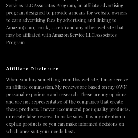
Services LLC Associates Program, an affiliate advertising
program designed to provide a means for website owners
to earn advertising fees by advertising and linking to
Amazon(.com, .co.uk, .ca etc) and any other website that
may be affiliated with Amazon Service LLC Associates
Program.
Affiliate Disclosure
When you buy something from this website, I may receive
an affiliate commission. My reviews are based on my OWN
personal experience and research. These are my opinions
and are not representative of the companies that create
these products. I never recommend poor quality products,
or create false reviews to make sales. It is my intention to
explain products so you can make informed decisions on
which ones suit your needs best.