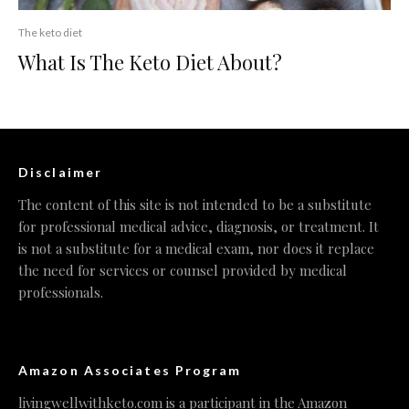
The keto diet
What Is The Keto Diet About?
Disclaimer
The content of this site is not intended to be a substitute
for professional medical advice, diagnosis, or treatment. It
is not a substitute for a medical exam, nor does it replace
the need for services or counsel provided by medical
professionals.
Amazon Associates Program
livingwellwithketo.com is a participant in the Amazon