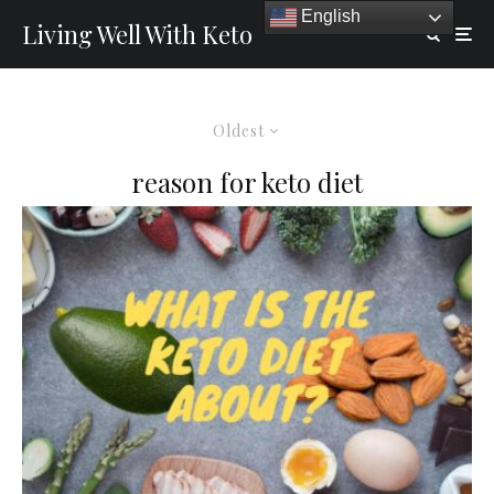
English
Living Well With Keto
Oldest
reason for keto diet