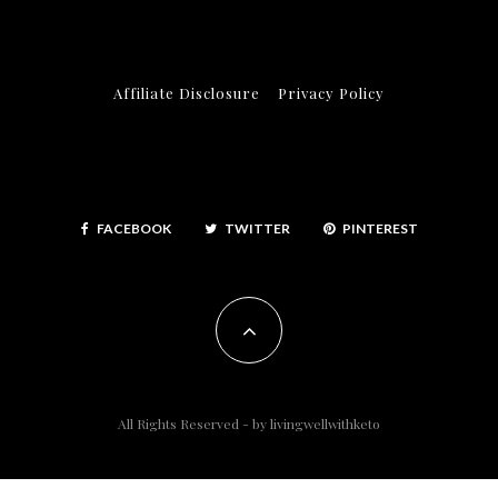
Affiliate Disclosure
Privacy Policy
FACEBOOK
TWITTER
PINTEREST
All Rights Reserved - by
livingwellwithketo