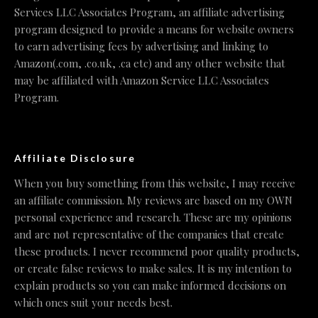
Services LLC Associates Program, an affiliate advertising
program designed to provide a means for website owners
to earn advertising fees by advertising and linking to
Amazon(.com, .co.uk, .ca etc) and any other website that
may be affiliated with Amazon Service LLC Associates
Program.
Affiliate Disclosure
When you buy something from this website, I may receive
an affiliate commission. My reviews are based on my OWN
personal experience and research. These are my opinions
and are not representative of the companies that create
these products. I never recommend poor quality products,
or create false reviews to make sales. It is my intention to
explain products so you can make informed decisions on
which ones suit your needs best.