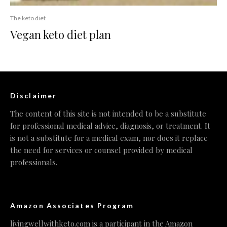
The keto diet
Vegan keto diet plan
Disclaimer
The content of this site is not intended to be a substitute
for professional medical advice, diagnosis, or treatment. It
is not a substitute for a medical exam, nor does it replace
the need for services or counsel provided by medical
professionals.
Amazon Associates Program
livingwellwithketo.com is a participant in the Amazon