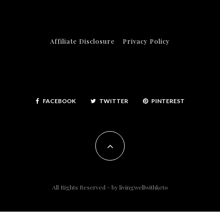
Affiliate Disclosure
Privacy Policy
FACEBOOK
TWITTER
PINTEREST
All Rights Reserved - by
livingwellwithketo