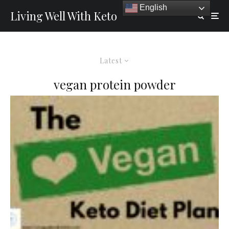
English
Living Well With Keto
Latest
vegan protein powder