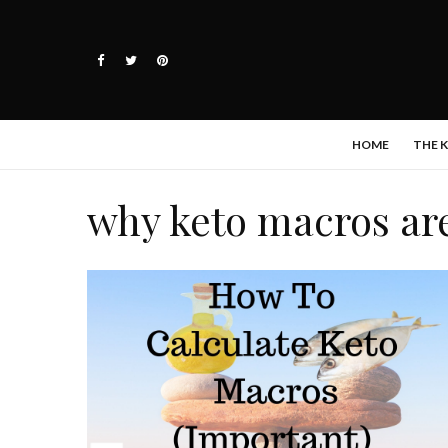
HOME
THE 
why keto macros ar