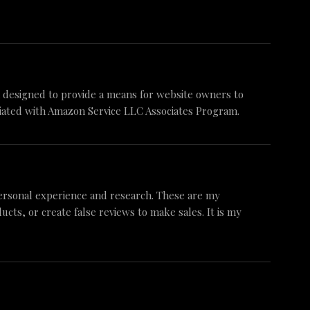
am designed to provide a means for website owners to
iliated with Amazon Service LLC Associates Program.
ersonal experience and research. These are my
ts, or create false reviews to make sales. It is my