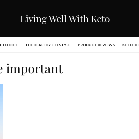
Living Well With Keto
KETO DIET
THE HEALTHY LIFESTYLE
PRODUCT REVIEWS
KETO DI
e important