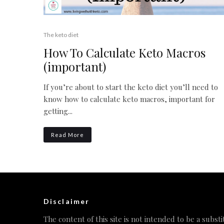
The keto diet
How To Calculate Keto Macros
(important)
If you’re about to start the keto diet you’ll need to
know how to calculate keto macros, important for
getting...
Read More
Disclaimer
The content of this site is not intended to be a substi