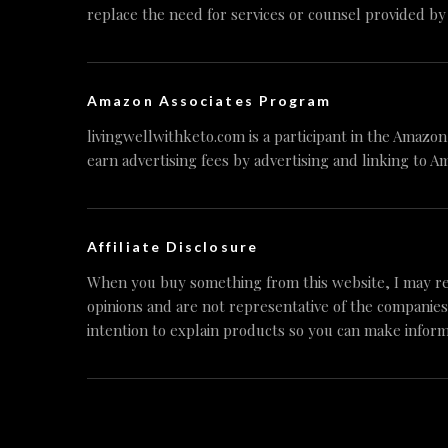
replace the need for services or counsel provided by
Amazon Associates Program
livingwellwithketo.com is a participant in the Amazo
earn advertising fees by advertising and linking to A
Affiliate Disclosure
When you buy something from this website, I may re
opinions and are not representative of the companies
intention to explain products so you can make inform