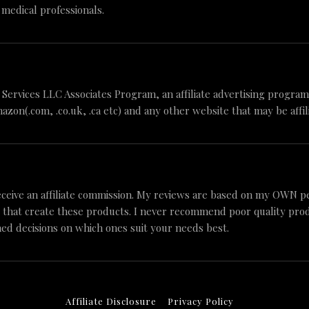
 medical professionals.
n Services LLC Associates Program, an affiliate advertising progr
mazon(.com, .co.uk, .ca etc) and any other website that may be aff
ceive an affiliate commission. My reviews are based on my OWN p
 that create these products. I never recommend poor quality produc
ed decisions on which ones suit your needs best.
Affiliate Disclosure
Privacy Policy