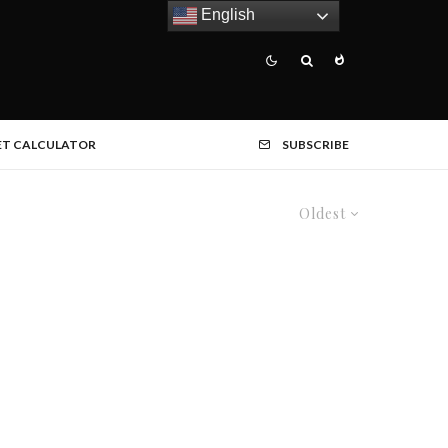
English
ET CALCULATOR
SUBSCRIBE
Oldest