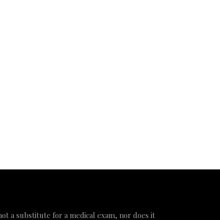
 not a substitute for a medical exam, nor does it