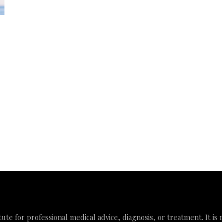
tute for professional medical advice, diagnosis, or treatment. It is