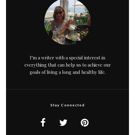
I’m a writer with a special interest in
everything that can help us to achieve our
goals of living a long and healthy life.
Stay Connected