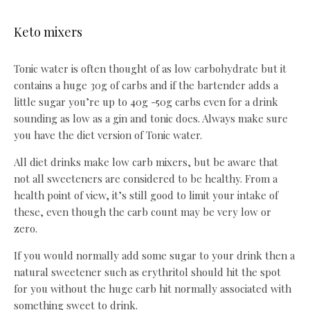
Keto mixers
Tonic water is often thought of as low carbohydrate but it
contains a huge 30g of carbs and if the bartender adds a
little sugar you’re up to 40g -50g carbs even for a drink
sounding as low as a gin and tonic does. Always make sure
you have the diet version of Tonic water.
All diet drinks make low carb mixers, but be aware that
not all sweeteners are considered to be healthy. From a
health point of view, it’s still good to limit your intake of
these, even though the carb count may be very low or
zero.
If you would normally add some sugar to your drink then a
natural sweetener such as erythritol should hit the spot
for you without the huge carb hit normally associated with
something sweet to drink.