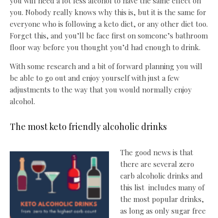
you will need a lot less alcohol to have the same effect on
you. Nobody really knows why this is, but it is the same for
everyone who is following a keto diet, or any other diet too.
Forget this, and you’ll be face first on someone’s bathroom
floor way before you thought you’d had enough to drink.
With some research and a bit of forward planning you will
be able to go out and enjoy yourself with just a few
adjustments to the way that you would normally enjoy
alcohol.
The most keto friendly alcoholic drinks
The good news is that
there are several zero
carb alcoholic drinks and
this list includes many of
the most popular drinks,
as long as only sugar free