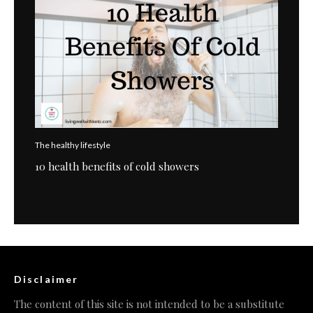
The healthy lifestyle
10 health benefits of cold showers
Disclaimer
The content of this site is not intended to be a substitute