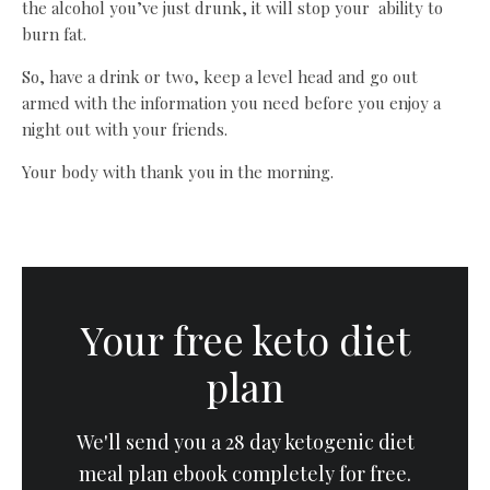
the alcohol you’ve just drunk, it will stop your ability to
burn fat.
So, have a drink or two, keep a level head and go out
armed with the information you need before you enjoy a
night out with your friends.
Your body with thank you in the morning.
Your free keto diet
plan
We'll send you a 28 day ketogenic diet
meal plan ebook completely for free.