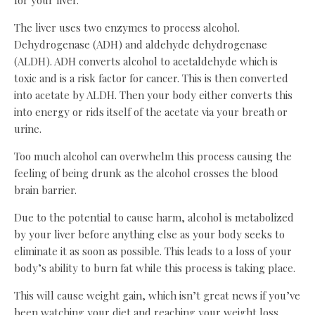
for your liver.
The liver uses two enzymes to process alcohol.
Dehydrogenase (ADH) and aldehyde dehydrogenase
(ALDH). ADH converts alcohol to acetaldehyde which is
toxic and is a risk factor for cancer. This is then converted
into acetate by ALDH. Then your body either converts this
into energy or rids itself of the acetate via your breath or
urine.
Too much alcohol can overwhelm this process causing the
feeling of being drunk as the alcohol crosses the blood
brain barrier.
Due to the potential to cause harm, alcohol is metabolized
by your liver before anything else as your body seeks to
eliminate it as soon as possible. This leads to a loss of your
body’s ability to burn fat while this process is taking place.
This will cause weight gain, which isn’t great news if you’ve
been watching your diet and reaching your weight loss