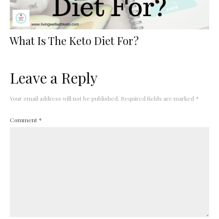
What Is The Keto Diet For?
Leave a Reply
Your email address will not be published.
Required fields are marked
*
Comment
*