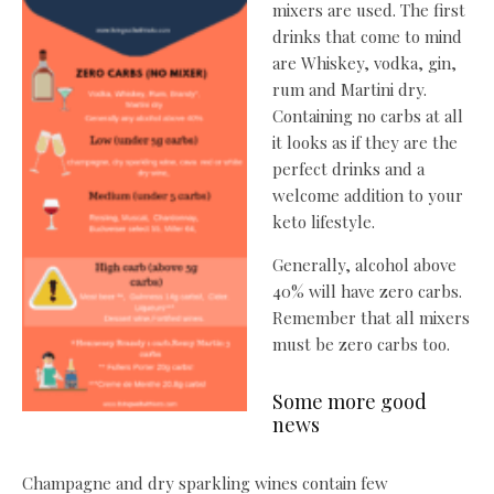
mixers are used. The first
drinks that come to mind
are Whiskey, vodka, gin,
rum and Martini dry.
Containing no carbs at all
it looks as if they are the
perfect drinks and a
welcome addition to your
keto lifestyle.
Generally, alcohol above
40% will have zero carbs.
Remember that all mixers
must be zero carbs too.
Some more good
news
Champagne and dry sparkling wines contain few