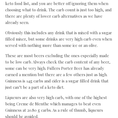
keto food list, and you are better off ignoring them when
choosing what to drink. The carb count is just too high, and
there are plenty of lower carb alternatives as we have
already seen.
Obviously this includes any drink that is mixed with a sugar
filled mixer, but some drinks are very high carb even when
served with nothing more than some ice or an olive.
These are most beers excluding the ones especially made
to be low carb. Always check the carb content of any beer,
some can be very high. Fullers Porter Beer has already
earned a mention but there are a few others just as high.
Guinness is 14g carbs and cider is a sugar filled drink that
just can’t be a part of a keto diet.
Liqueurs are also very high carb, with one of the highest
being Creme de Menthe which manages to beat even
Guinness at 20.80 g carbs. As a rule of thumb, liqueurs
should be avoided.