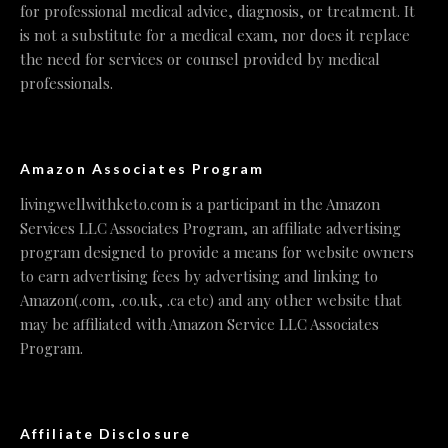
for professional medical advice, diagnosis, or treatment. It
is not a substitute for a medical exam, nor does it replace
the need for services or counsel provided by medical
professionals.
Amazon Associates Program
livingwellwithketo.com is a participant in the Amazon
Services LLC Associates Program, an affiliate advertising
program designed to provide a means for website owners
to earn advertising fees by advertising and linking to
Amazon(.com, .co.uk, .ca etc) and any other website that
may be affiliated with Amazon Service LLC Associates
Program.
Affiliate Disclosure