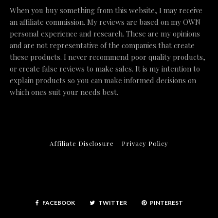
When you buy something from this website, I may receive
an affiliate commission. My reviews are based on my OWN
personal experience and research. These are my opinions
and are not representative of the companies that create
these products. I never recommend poor quality products,
or create false reviews to make sales. It is my intention to
explain products so you can make informed decisions on
which ones suit your needs best.
Affiliate Disclosure
Privacy Policy
FACEBOOK
TWITTER
PINTEREST