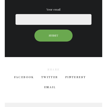
Your email
SHARE
FACEBOOK
TWITTER
PINTEREST
EMAIL