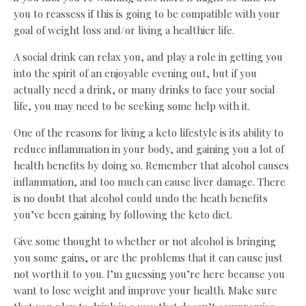
you to reassess if this is going to be compatible with your
goal of weight loss and/or living a healthier life.
A social drink can relax you, and play a role in getting you
into the spirit of an enjoyable evening out, but if you
actually need a drink, or many drinks to face your social
life, you may need to be seeking some help with it.
One of the reasons for living a keto lifestyle is its ability to
reduce inflammation in your body, and gaining you a lot of
health benefits by doing so. Remember that alcohol causes
inflammation, and too much can cause liver damage. There
is no doubt that alcohol could undo the heath benefits
you’ve been gaining by following the keto diet.
Give some thought to whether or not alcohol is bringing
you some gains, or are the problems that it can cause just
not worth it to you. I’m guessing you’re here because you
want to lose weight and improve your health. Make sure