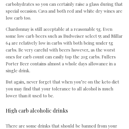
carbohydrates so you can certainly raise a glass during that
special occasion. Cava and both red and white dry wines are
low carb too.
Chardonnay is still acceptable at a reasonable 5g. Even
some low carb beers such as Budweiser select 55 and Millar
64 are relatively low in carbs with both being under 5g
carbs. Be very careful with beers however, as the worst
ones for carb count can easily top the 20g carbs. Fullers
Porter Beer contains almost a whole days allowance in a
single drink.
But again, never forget that when you’re on the keto diet
you may find that your tolerance to all alcohol is much
lower than it used to be.
High carb alcoholic drinks
There are some drinks that should be banned from your