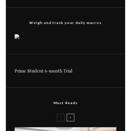
Weigh and track your daily macros
Prime Student 6-month Trial
Must Reads