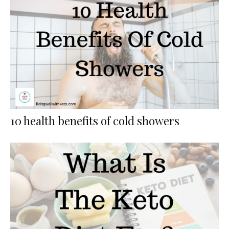
10 health benefits of cold showers