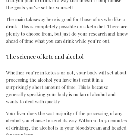
that you plan to drink in a way that doesn’t compromise
the goals you’ve set for yourself.
The main takeaway here is good for those of us who like a
drink… this is completely possible on a keto diet. There are
plenty to choose from, but just do your research and know
ahead of time what you can drink while you’re out.
The science of keto and alcohol
Whether you’re in ketosis or not, your body will set about
processing the alcohol you have just sent it in a
surprisingly short amount of time. This is because
generally speaking your body is no fan of alcohol and
wants to deal with quickly.
Your liver does the vast majority of the processing of any
alcohol you choose to send its way. Within 10 to 30 minutes
of drinking, the alcohol is in your bloodstream and headed