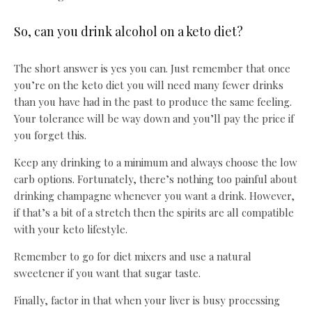
So, can you drink alcohol on a keto diet?
The short answer is yes you can. Just remember that once
you’re on the keto diet you will need many fewer drinks
than you have had in the past to produce the same feeling.
Your tolerance will be way down and you’ll pay the price if
you forget this.
Keep any drinking to a minimum and always choose the low
carb options. Fortunately, there’s nothing too painful about
drinking champagne whenever you want a drink. However,
if that’s a bit of a stretch then the spirits are all compatible
with your keto lifestyle.
Remember to go for diet mixers and use a natural
sweetener if you want that sugar taste.
Finally, factor in that when your liver is busy processing