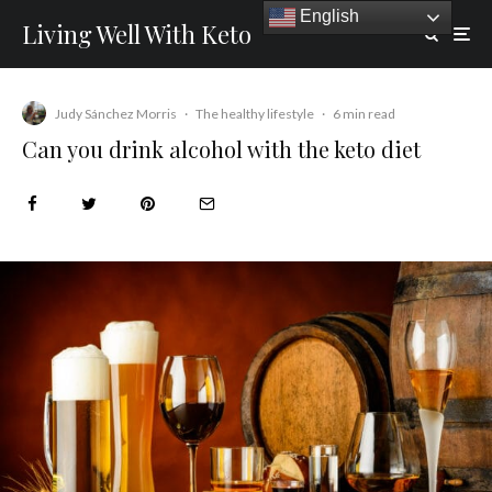
English
Living Well With Keto
Judy Sánchez Morris
·
The healthy lifestyle
·
6 min read
Can you drink alcohol with the keto diet