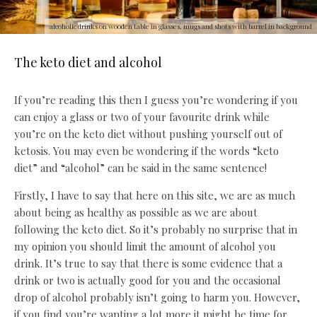
alcoholic drinks on wooden table in glasses, mugs and shots with barrel in background
The keto diet and alcohol
If you’re reading this then I guess you’re wondering if you
can enjoy a glass or two of your favourite drink while
you’re on the keto diet without pushing yourself out of
ketosis. You may even be wondering if the words “keto
diet” and “alcohol” can be said in the same sentence!
Firstly, I have to say that here on this site, we are as much
about being as healthy as possible as we are about
following the keto diet. So it’s probably no surprise that in
my opinion you should limit the amount of alcohol you
drink. It’s true to say that there is some evidence that a
drink or two is actually good for you and the occasional
drop of alcohol probably isn’t going to harm you. However,
if you find you’re wanting a lot more it might be time for