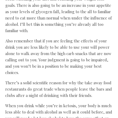
goals. There is also going to be an increase in your appetite
as your levels of glycogen fall, leading to the all to familiar
need to eat more than normal when under the influence of
alcohol. I’ll bet this is something you’re already all too
familiar with.
Also remember that if you are feeling the effects of your
drink you are less likely to be able to use your will power
alone to walk away from the high carb snacks that are now
calling out to you. Your judgment is going to be impaired,
and you won’t be in a position to be making your best
choices.
There’s a solid scientific reason for why the take away food
restaurants do great trade when people leave the bars and
clubs after a night of drinking with their friends.
When you drink while you’re in ketosis, your body is much
less able to deal with alcohol as well as it could before, and