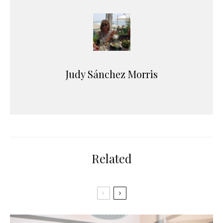
Judy Sánchez Morris
Related