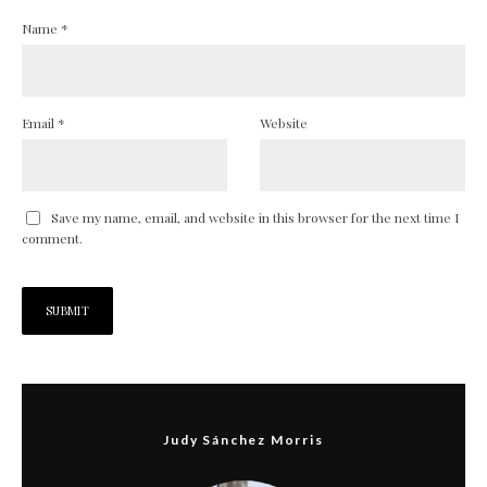
Name
*
Email
*
Website
Save my name, email, and website in this browser for the next time I
comment.
Judy Sánchez Morris