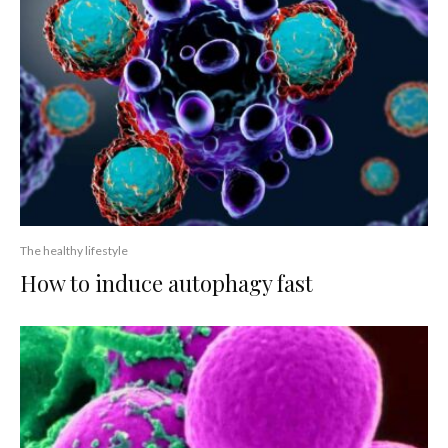
The healthy lifestyle
How to induce autophagy fast