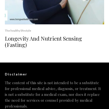
The healthy lifestyle
Longevity And Nutrient Sensing
(Fasting)
Disclaimer
The content of this site is not intended to be a substitute
for professional medical advice, diagnosis, or treatment. It
is not a substitute for a medical exam, nor does it replace
the need for services or counsel provided by medical
professionals.