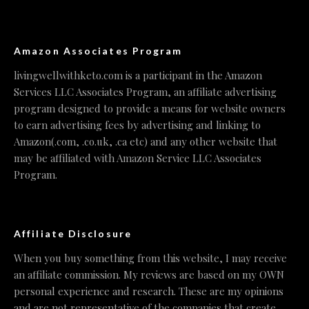
Amazon Associates Program
livingwellwithketo.com is a participant in the Amazon
Services LLC Associates Program, an affiliate advertising
program designed to provide a means for website owners
to earn advertising fees by advertising and linking to
Amazon(.com, .co.uk, .ca etc) and any other website that
may be affiliated with Amazon Service LLC Associates
Program.
Affiliate Disclosure
When you buy something from this website, I may receive
an affiliate commission. My reviews are based on my OWN
personal experience and research. These are my opinions
and are not representative of the companies that create