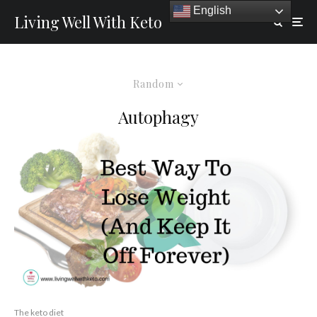
English
Living Well With Keto
Random
Autophagy
The keto diet