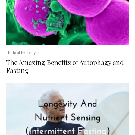
The healthy lifestyle
The Amazing Benefits of Autophagy and
Fasting