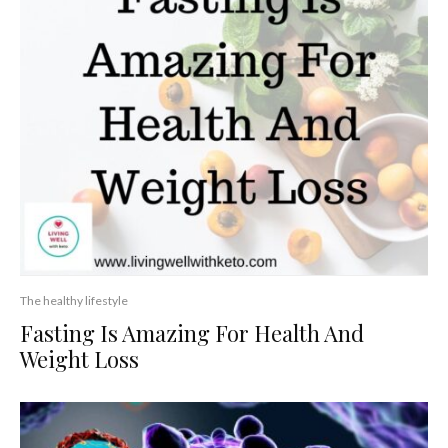
The healthy lifestyle
Fasting Is Amazing For Health And
Weight Loss