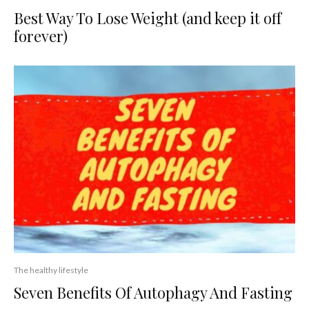
Best Way To Lose Weight (and keep it off
forever)
The healthy lifestyle
Seven Benefits Of Autophagy And Fasting