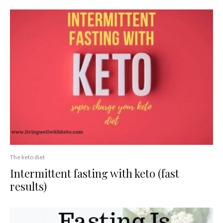
The keto diet
Intermittent fasting with keto (fast
results)