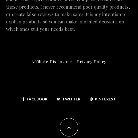
these products. I never recommend poor quality products,
or create false reviews to make sales. It is my intention to
explain products so you can make informed decisions on
which ones suit your needs best.
Affiliate Disclosure
Privacy Policy
FACEBOOK
TWITTER
PINTEREST