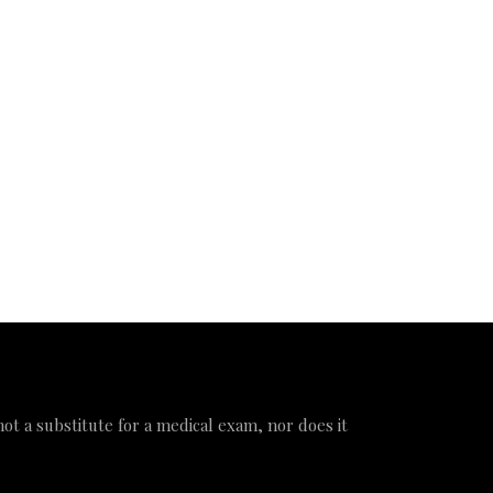
 not a substitute for a medical exam, nor does it