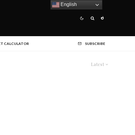
English
ET CALCULATOR
SUBSCRIBE
Latest