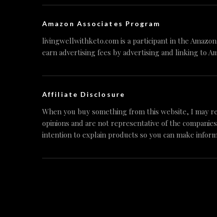
Amazon Associates Program
livingwellwithketo.com is a participant in the Amazo
earn advertising fees by advertising and linking to A
Affiliate Disclosure
When you buy something from this website, I may re
opinions and are not representative of the companies
intention to explain products so you can make inform