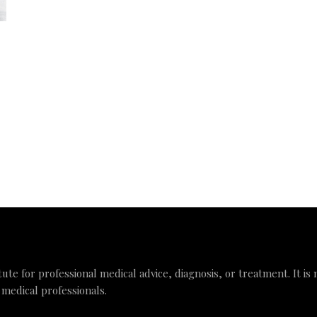
tute for professional medical advice, diagnosis, or treatment. It is
 medical professionals.