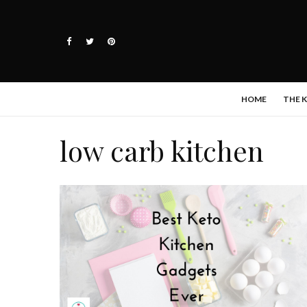
HOME
THE 
low carb kitchen