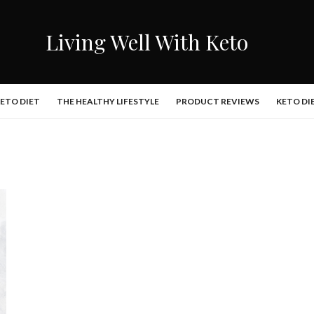
Living Well With Keto
KETO DIET
THE HEALTHY LIFESTYLE
PRODUCT REVIEWS
KETO DI