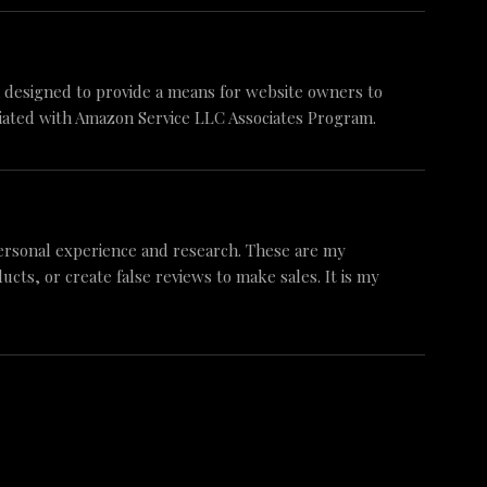
am designed to provide a means for website owners to
iliated with Amazon Service LLC Associates Program.
ersonal experience and research. These are my
ts, or create false reviews to make sales. It is my