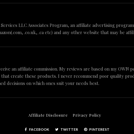
n Services LLC Associates Program, an affiliate advertising progr
mazon(.com, .co.uk, .ca etc) and any other website that may be aff
ceive an affiliate commission. My reviews are based on my OWN p
 that create these products. I never recommend poor quality produc
ed decisions on which ones suit your needs best.
Affiliate Disclosure
Privacy Policy
FACEBOOK
TWITTER
PINTEREST