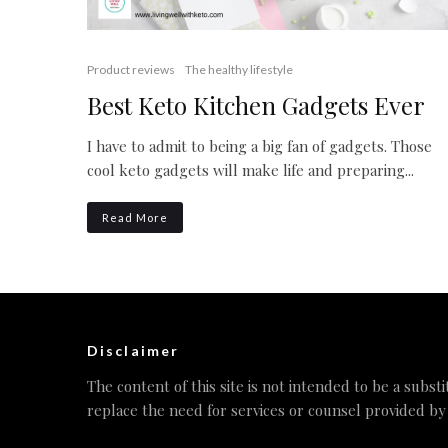
Product reviews
The healthy lifestyle
Best Keto Kitchen Gadgets Ever
I have to admit to being a big fan of gadgets. Those
cool keto gadgets will make life and preparing...
Read More
Disclaimer
The content of this site is not intended to be a substi
replace the need for services or counsel provided by