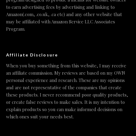
to earn advertising fees by advertising and linking to
Amazon(.com, .co.uk, .ca etc) and any other website that
may be affiliated with Amazon Service LLC Associates
Program.
Affiliate Disclosure
When you buy something from this website, I may receive
an affiliate commission. My reviews are based on my OWN
personal experience and research. These are my opinions
and are not representative of the companies that create
these products. I never recommend poor quality products,
or create false reviews to make sales. It is my intention to
explain products so you can make informed decisions on
which ones suit your needs best.