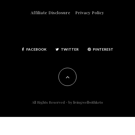
Affiliate Disclosure
Privacy Policy
FACEBOOK
TWITTER
PINTEREST
All Rights Reserved - by
livingwellwithketo