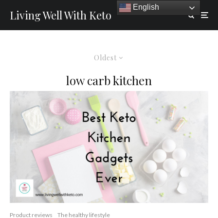
English
Living Well With Keto
Oldest
low carb kitchen
Product reviews
The healthy lifestyle