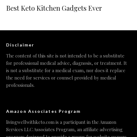
Best Keto Kitchen Gadgets Ever
Disclaimer
The content of this site is not intended to be a substitute
for professional medical advice, diagnosis, or treatment. It
is not a substitute for a medical exam, nor does it replace
the need for services or counsel provided by medical
professionals.
Amazon Associates Program
livingwellwithketo.com is a participant in the Amazon
Services LLC Associates Program, an affiliate advertising
program designed to provide a means for website owners